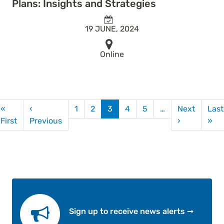
Plans: Insights and Strategies
19 JUNE, 2024
Online
agination
«
‹
1
2
3
4
5
…
Next
Last
First page
Previous page
Next page
La
First
Previous
›
»
Sign up to receive news alerts ➞