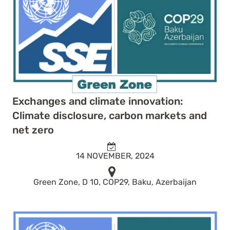
Exchanges and climate innovation:
Climate disclosure, carbon markets and
net zero
14 NOVEMBER, 2024
Green Zone, D 10, COP29, Baku, Azerbaijan