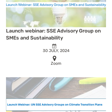
Launch webinar: SSE Advisory Group on
SMEs and Sustainability
30 JULY, 2024
Zoom