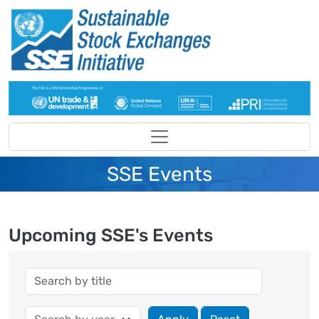
Skip to main content
SSE Events
Upcoming SSE's Events
Year