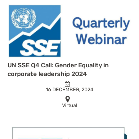
UN SSE Q4 Call: Gender Equality in
corporate leadership 2024
16 DECEMBER, 2024
Virtual