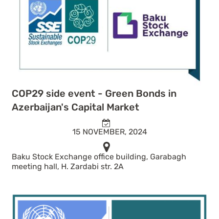
COP29 side event - Green Bonds in
Azerbaijan's Capital Market
15 NOVEMBER, 2024
Baku Stock Exchange office building, Garabagh
meeting hall, H. Zardabi str. 2A