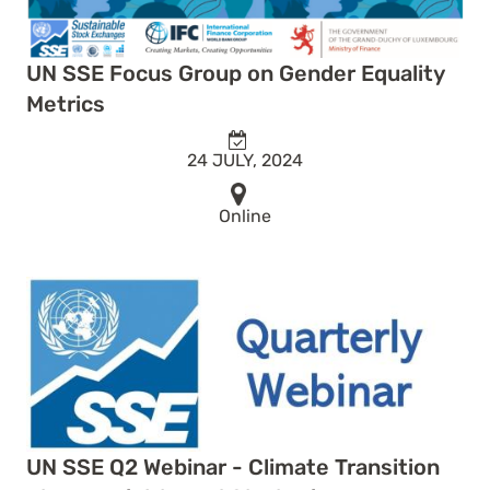
UN SSE Focus Group on Gender Equality
Metrics
24 JULY, 2024
Online
UN SSE Q2 Webinar - Climate Transition