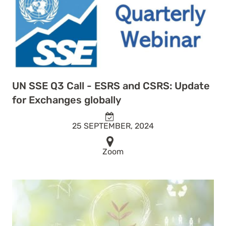
UN SSE Q3 Call - ESRS and CSRS: Update
for Exchanges globally
25 SEPTEMBER, 2024
Zoom