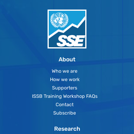
About
Who we are
How we work
Supporters
ISSB Training Workshop FAQs
Contact
Subscribe
Research