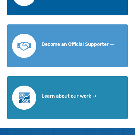
Become an Official Supporter ➞
Learn about our work ➞