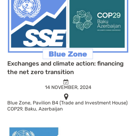
Exchanges and climate action: financing
the net zero transition
14 NOVEMBER, 2024
Blue Zone, Pavilion B4 (Trade and Investment House)
COP29, Baku, Azerbaijan