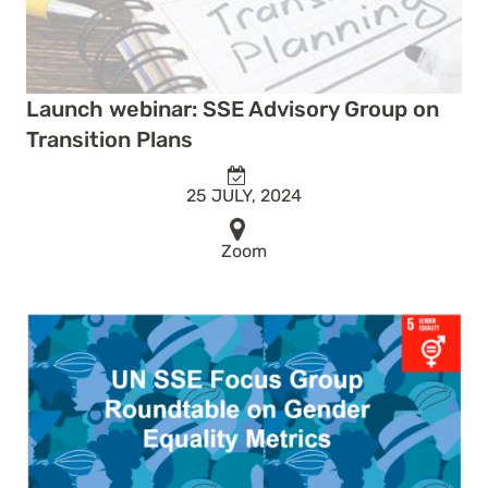
Launch webinar: SSE Advisory Group on
Transition Plans
25 JULY, 2024
Zoom