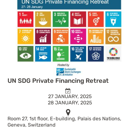
UN SDG Private Financing Retreat
27 JANUARY, 2025
28 JANUARY, 2025
Room 27, 1st floor, E-building, Palais des Nations,
Geneva, Switzerland