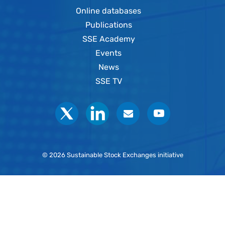
Online databases
Publications
SSE Academy
Events
News
SSE TV
Social
© 2026 Sustainable Stock Exchanges initiative