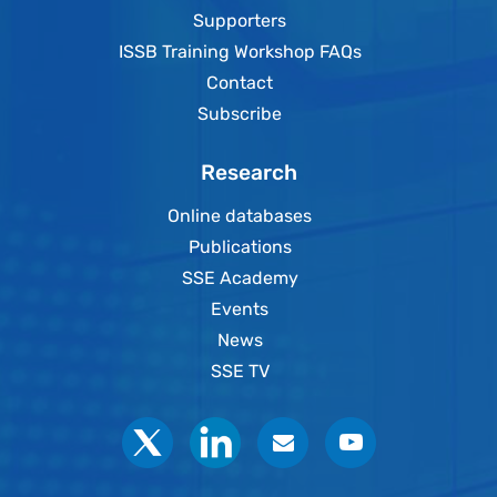
Supporters
ISSB Training Workshop FAQs
Contact
Subscribe
Research
Online databases
Publications
SSE Academy
Events
News
SSE TV
Social