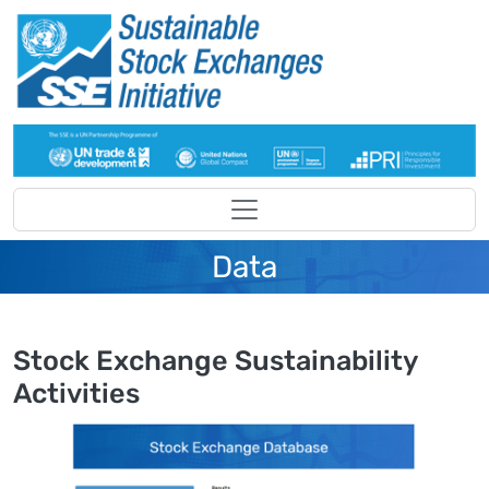
Skip to main content
Data
Stock Exchange Sustainability
Activities
Image