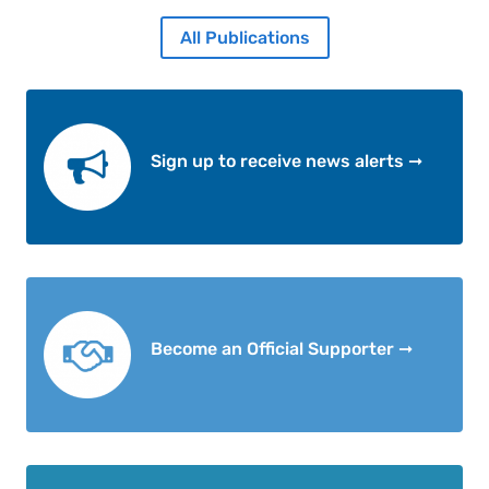
All Publications
Sign up to receive news alerts ➞
Become an Official Supporter ➞