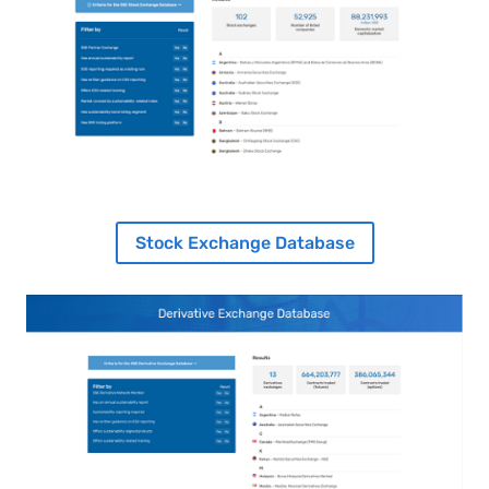
Stock Exchange Database
Image