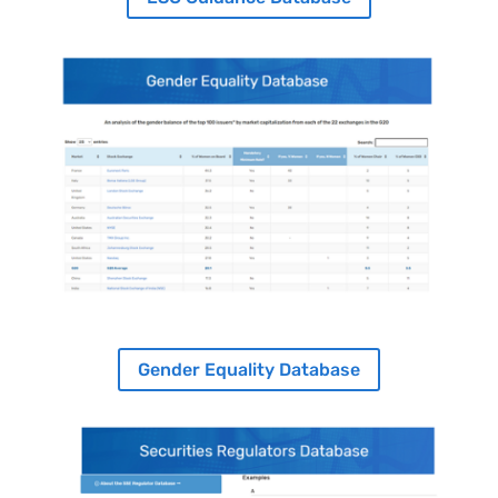
Image
Gender Equality Database
Image