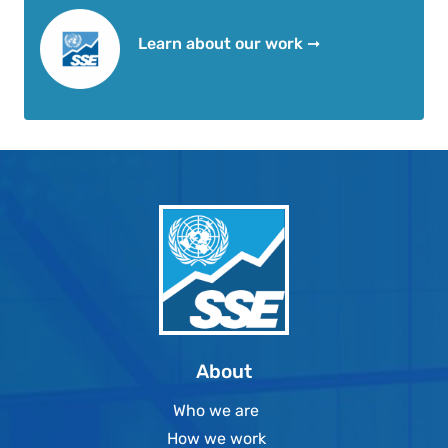
Learn about our work ➞
About
Who we are
How we work