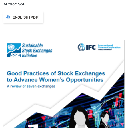
Author:
SSE
ENGLISH (PDF)