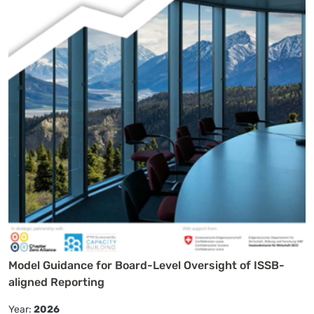
Model Guidance for Board-Level Oversight of ISSB-
aligned Reporting
Year:
2026