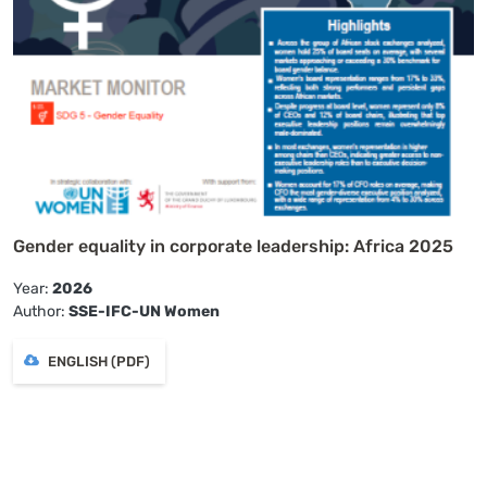
Gender equality in corporate leadership: Africa 2025
Year:
2026
Author:
SSE-IFC-UN Women
ENGLISH (PDF)