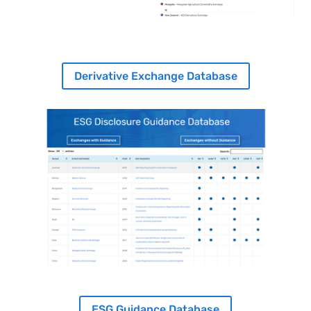
Derivative Exchange Database
Image
ESG Guidance Database