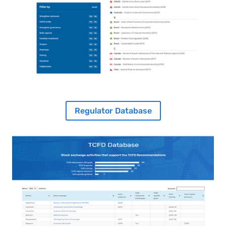
Regulator Database
Image