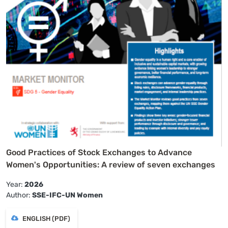
Good Practices of Stock Exchanges to Advance
Women's Opportunities: A review of seven exchanges
Year:
2026
Author:
SSE-IFC-UN Women
ENGLISH (PDF)