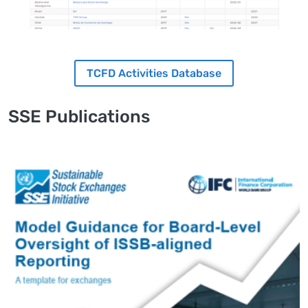
TCFD Activities Database
SSE Publications