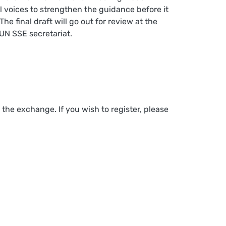
l voices to strengthen the guidance before it
he final draft will go out for review at the
UN SSE secretariat.
e exchange. If you wish to register, please