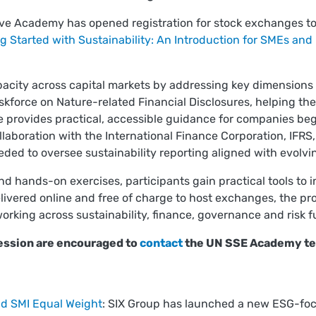
ive Academy has opened registration for stock exchanges t
g Started with Sustainability: An Introduction for SMEs and
acity across capital markets by addressing key dimensions 
askforce on Nature-related Financial Disclosures, helping th
provides practical, accessible guidance for companies begin
aboration with the International Finance Corporation, IFRS
ded to oversee sustainability reporting aligned with evolvi
 hands-on exercises, participants gain practical tools to in
ivered online and free of charge to host exchanges, the p
orking across sustainability, finance, governance and risk f
session are encouraged to
contact
the UN SSE Academy t
nd SMI Equal Weight
: SIX Group has launched a new ESG-foc