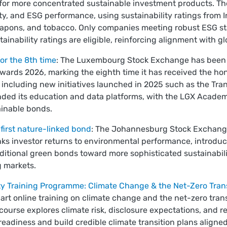
or more concentrated sustainable investment products. Th
ty, and ESG performance, using sustainability ratings from Inr
, weapons, and tobacco. Only companies meeting robust ESG 
inability ratings are eligible, reinforcing alignment with 
or the 8th time
: The Luxembourg Stock Exchange has been 
wards 2026, marking the eighth time it has received the ho
, including new initiatives launched in 2025 such as the Tr
ed its education and data platforms, with the LGX Academy
inable bonds.
first nature-linked bond
: The Johannesburg Stock Exchange l
inks investor returns to environmental performance, introd
raditional green bonds toward more sophisticated sustainabil
g markets.
y Training Programme: Climate Change & the Net-Zero Trans
part online training on climate change and the net-zero trans
 course explores climate risk, disclosure expectations, and r
 readiness and build credible climate transition plans aligned