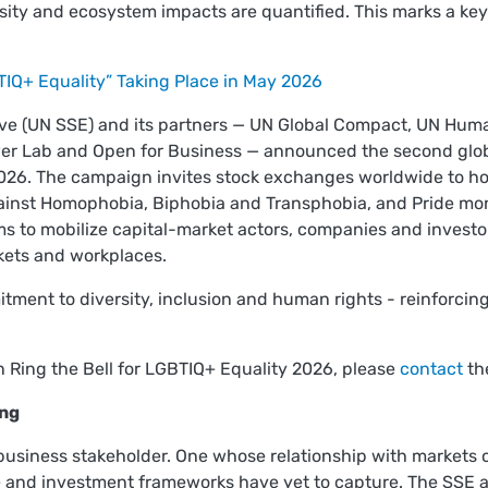
ity and ecosystem impacts are quantified. This marks a key 
TIQ+ Equality” Taking Place in May 2026
ive (UN SSE) and its partners — UN Global Compact, UN Huma
 Lab and Open for Business — announced the second global 
026. The campaign invites stock exchanges worldwide to host
ainst Homophobia, Biphobia and Transphobia, and Pride mont
ims to mobilize capital-market actors, companies and invest
rkets and workplaces.
tment to diversity, inclusion and human rights - reinforcing
n Ring the Bell for LGBTIQ+ Equality 2026, please
contact
th
ing
 business stakeholder. One whose relationship with markets 
re and investment frameworks have yet to capture. The SSE