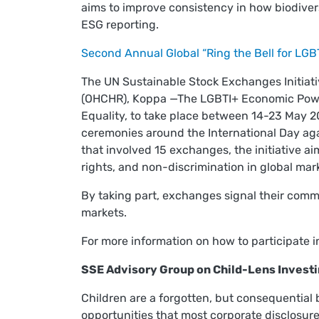
aims to improve consistency in how biodivers
ESG reporting.
Second Annual Global “Ring the Bell for LGB
The UN Sustainable Stock Exchanges Initiat
(OHCHR), Koppa —The LGBTI+ Economic Power
Equality, to take place between 14-23 May 2
ceremonies around the International Day ag
that involved 15 exchanges, the initiative a
rights, and non-discrimination in global ma
By taking part, exchanges signal their commi
markets.
For more information on how to participate i
SSE Advisory Group on Child-Lens Invest
Children are a forgotten, but consequential
opportunities that most corporate disclosu