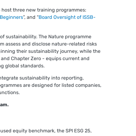
o host three new training programmes:
 Beginners
”, and “
Board Oversight of ISSB-
of sustainability. The Nature programme
em assess and disclose nature-related risks
ning their sustainability journey, while the
, and Chapter Zero - equips current and
ng global standards.
tegrate sustainability into reporting,
rogrammes are designed for listed companies,
unctions.
eam.
used equity benchmark, the SPI ESG 25,