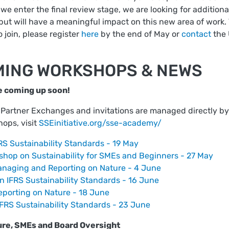
we enter the final review stage, we are looking for additiona
, but will have a meaningful impact on this new area of work. T
o join, please register
here
by the end of May or
contact
the 
MING WORKSHOPS & NEWS
e coming up soon!
rtner Exchanges and invitations are managed directly by th
hops, visit
SSEinitiative.org/sse-academy/
S Sustainability Standards - 19 May
hop on Sustainability for SMEs and Beginners - 27 May
naging and Reporting on Nature - 4 June
 IFRS Sustainability Standards - 16 June
porting on Nature - 18 June
RS Sustainability Standards - 23 June
re, SMEs and Board Oversight