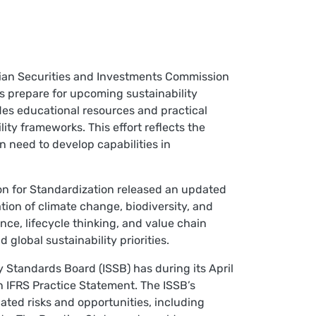
lian Securities and Investments Commission
 prepare for upcoming sustainability
udes educational resources and practical
ity frameworks. This effort reflects the
 need to develop capabilities in
ion for Standardization released an updated
ion of climate change, biodiversity, and
e, lifecycle thinking, and value chain
lobal sustainability priorities.
ty Standards Board (ISSB) has during its April
n IFRS Practice Statement. The ISSB’s
ated risks and opportunities, including