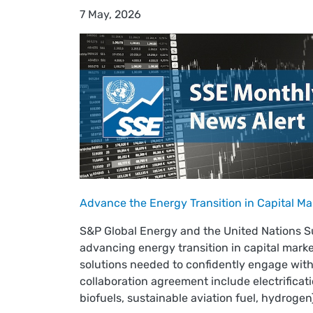
7 May, 2026
Advance the Energy Transition in Capital Ma
S&P Global Energy and the United Nations 
advancing energy transition in capital mark
solutions needed to confidently engage with
collaboration agreement include electrificat
biofuels, sustainable aviation fuel, hydrogen