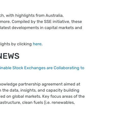
h, with highlights from Australia,
more. Compiled by the SSE initiative, these
latest developments in capital markets and
ights by clicking
here
.
 NEWS
inable Stock Exchanges are Collaborating to
knowledge partnership agreement aimed at
the data, insights, and capacity building
ed on global markets. Key focus areas of the
structure, clean fuels (i.e. renewables,