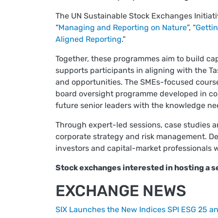
The UN Sustainable Stock Exchanges Initiat
“
Managing and Reporting on Nature
”, “
Gettin
Aligned Reporting
.”
Together, these programmes aim to build cap
supports participants in aligning with the T
and opportunities. The SMEs-focused course 
board oversight programme developed in coll
future senior leaders with the knowledge nee
Through expert-led sessions, case studies and
corporate strategy and risk management. Del
investors and capital-market professionals w
Stock exchanges interested in hosting a 
EXCHANGE NEWS
SIX Launches the New Indices SPI ESG 25 a