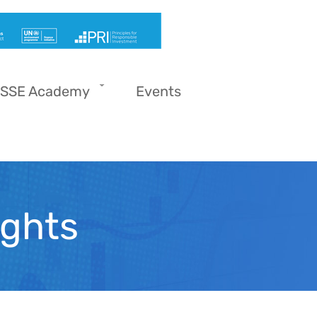
SSE Academy
Events
ights