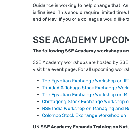
Guidance is working to help change that. As 
is finalised. This should require limited time
end of May. If you or a colleague would like t
SSE ACADEMY UPCO
The following SSE Academy workshops ar
SSE Academy workshops are hosted by SSE Pa
visit the event page. For all upcoming works
The Egyptian Exchange Workshop on IFR
Trinidad & Tobago Stock Exchange Works
The Egyptian Exchange Workshop on Ma
Chittagong Stock Exchange Workshop on
NSE India Workshop on Managing and Re
Colombo Stock Exchange Workshop on IF
UN SSE Academy Expands Training on Natu