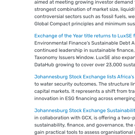
aimed at meeting growing investor demand f
strongest combination of market size, liquidi
controversial sectors such as fossil fuels
Global Compact principles and minimum susta
Exchange of the Year title returns to LuxSE f
Environmental Finance’s Sustainable Debt A
continued leadership in sustainable finance
Taxonomy Issuers Window. LuxSE also expand
DataHub growing to cover over 23,000 susta
Johannesburg Stock Exchange lists Africa’s 
to water security outcomes. The structure l
capital markets. It represents a shift from t
innovation in ESG financing across emergin
Johannesburg Stock Exchange Sustainabilit
in collaboration with GCX, is offering a two-
sustainability, finance, and governance, the
gain practical tools to assess organisational