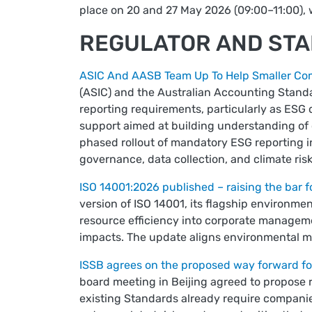
place on 20 and 27 May 2026 (09:00–11:00), 
REGULATOR AND ST
ASIC And AASB Team Up To Help Smaller Com
(ASIC) and the Australian Accounting Stand
reporting requirements, particularly as ESG 
support aimed at building understanding of c
phased rollout of mandatory ESG reporting in
governance, data collection, and climate ris
ISO 14001:2026 published – raising the bar 
version of ISO 14001, its flagship environme
resource efficiency into corporate manageme
impacts. The update aligns environmental ma
ISSB agrees on the proposed way forward fo
board meeting in Beijing agreed to propose r
existing Standards already require companies