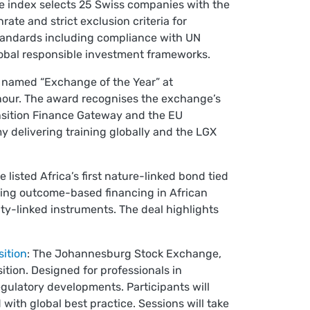
e index selects 25 Swiss companies with the
ate and strict exclusion criteria for
standards including compliance with UN
global responsible investment frameworks.
named “Exchange of the Year” at
nour. The award recognises the exchange’s
ansition Finance Gateway and the EU
 delivering training globally and the LGX
isted Africa’s first nature-linked bond tied
ucing outcome-based financing in African
ity-linked instruments. The deal highlights
ition
: The Johannesburg Stock Exchange,
ition. Designed for professionals in
egulatory developments. Participants will
 with global best practice. Sessions will take