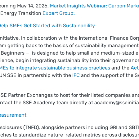
pcoming May 14, 2026,
Market Insights Webinar: Carbon Mark
 Energy Transition
Expert Group.
lp SMEs Get Started with Sustainability
tiative, in collaboration with the International Finance Cor
am getting back to the basics of sustainability managemen
d Beginners — is designed to help small and medium-sized e
rience, begin integrating sustainability into their governanc
Es to integrate sustainable business practices
and the
Act
UN SSE in partnership with the I
FC
and the support of the Sw
 SSE Partner Exchanges to host for their listed companies a
contact the SSE Academy team directly at
academy@sseinitia
measurement
isclosures (TNFD), alongside partners including GRI and SB
ches to standardize nature-related metrics across disclosure