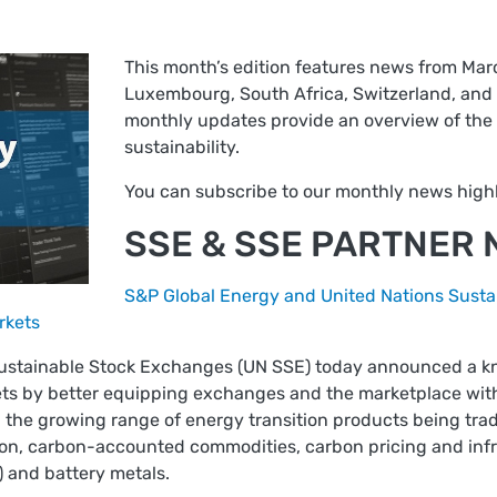
This month’s edition features news from Marc
Luxembourg, South Africa, Switzerland, and 
monthly updates provide an overview of the 
sustainability.
You can subscribe to our monthly news highl
SSE & SSE PARTNER
S&P Global Energy and United Nations Susta
rkets
Sustainable Stock Exchanges (UN SSE) today announced a 
ets by better equipping exchanges and the marketplace with 
 the growing range of energy transition products being trad
ion, carbon-accounted commodities, carbon pricing and infra
) and battery metals.