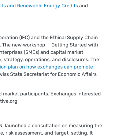
ets and Renewable Energy Credits
and
poration (IFC) and the Ethical Supply Chain
t. The new workshop — Getting Started with
nterprises (SMEs) and capital market
e, strategy, operations, and disclosures. The
ion plan on how exchanges can promote
iss State Secretariat for Economic Affairs
nd market participants. Exchanges interested
tive.org
.
TN, launched a consultation on measuring the
, risk assessment, and target-setting. It