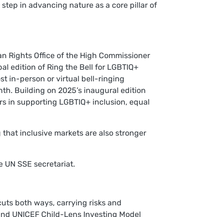
step in advancing nature as a core pillar of
n Rights Office of the High Commissioner
edition of Ring the Bell for LGBTIQ+
 in-person or virtual bell-ringing
h. Building on 2025’s inaugural edition
ors in supporting LGBTIQ+ inclusion, equal
 that inclusive markets are also stronger
e UN SSE secretariat.
cuts both ways, carrying risks and
 and UNICEF Child-Lens Investing Model