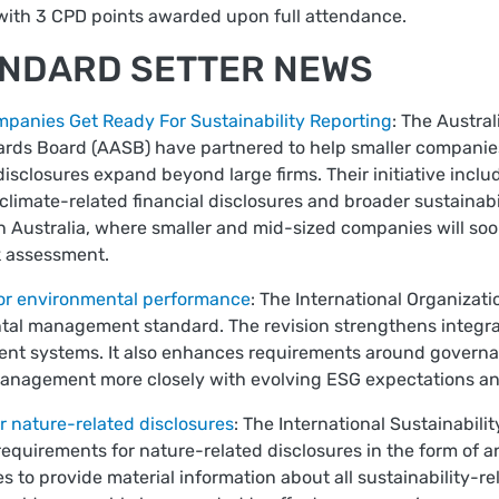
with 3 CPD points awarded upon full attendance.
ANDARD SETTER NEWS
panies Get Ready For Sustainability Reporting
: The Austra
ards Board (AASB) have partnered to help smaller companies
disclosures expand beyond large firms. Their initiative incl
limate-related financial disclosures and broader sustainabil
 Australia, where smaller and mid-sized companies will soon
k assessment.
for environmental performance
: The International Organizat
ntal management standard. The revision strengthens integrat
nt systems. It also enhances requirements around governanc
nagement more closely with evolving ESG expectations and g
r nature-related disclosures
: The International Sustainabili
equirements for nature-related disclosures in the form of a
 to provide material information about all sustainability-rel