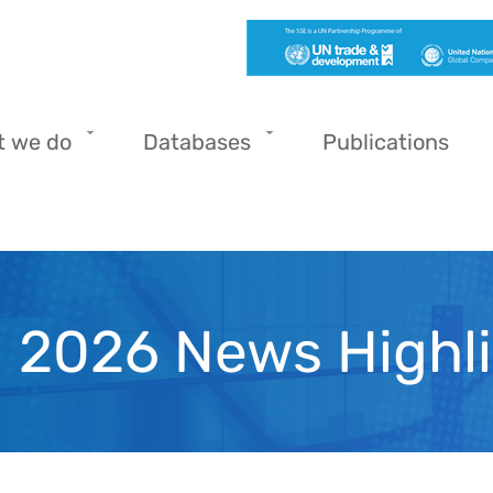
t we do
Databases
Publications
l 2026 News Highl