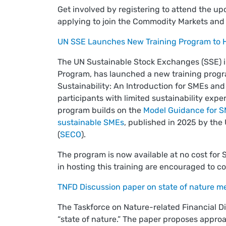
Get involved by registering to attend the u
applying to join the Commodity Markets and
UN SSE Launches New Training Program to He
The UN Sustainable Stock Exchanges (SSE) ini
Program, has launched a new training progr
Sustainability: An Introduction for SMEs an
participants with limited sustainability expe
program builds on the
Model Guidance for SM
sustainable SMEs
, published in 2025 by the 
(
SECO
).
The program is now available at no cost for
in hosting this training are encouraged to 
TNFD Discussion paper on state of nature 
The Taskforce on Nature-related Financial D
“state of nature.” The paper proposes approa