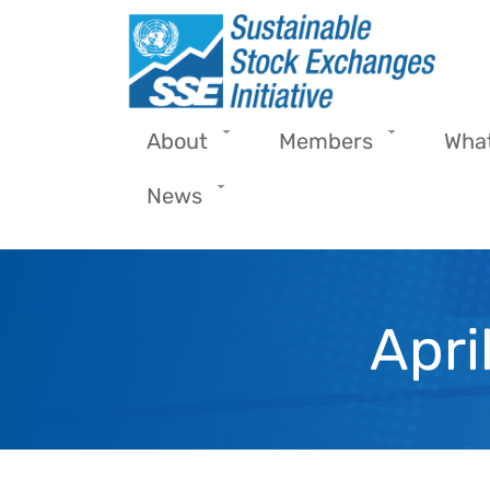
Skip to main content
About
Members
Wha
News
Apri