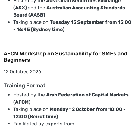
Hosted by the
Australian Securities Exchange
(ASX)
and the
Australian Accounting Standards
Board (AASB)
Taking place on
Tuesday 15 September from 15:00
- 16:45 (Sydney time)
AFCM Workshop on Sustainability for SMEs and
Beginners
12 October, 2026
Training Format
Hosted by the
Arab Federation of Capital Markets
(AFCM)
Taking place on
Monday 12 October from 10:00 -
12:00 (Beirut time)
Facilitated by experts from