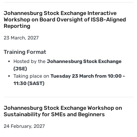
Johannesburg Stock Exchange Interactive
Workshop on Board Oversight of ISSB-Aligned
Reporting
23 March, 2027
Training Format
Hosted by the
Johannesburg Stock Exchange
(JSE)
Taking place on
Tuesday 23 March from 10:00 -
11:30 (SAST)
Johannesburg Stock Exchange Workshop on
Sustainability for SMEs and Beginners
24 February, 2027