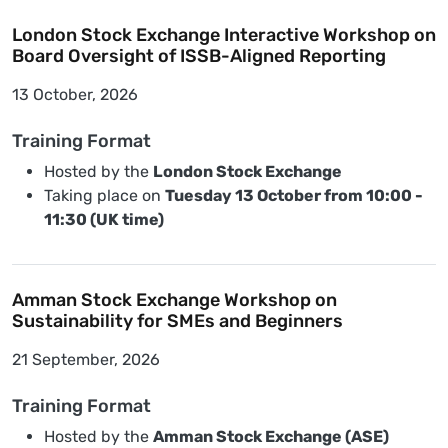
London Stock Exchange Interactive Workshop on
Board Oversight of ISSB-Aligned Reporting
13 October, 2026
Training Format
Hosted by the
London Stock Exchange
Taking place on
Tuesday 13 October from 10:00 -
11:30 (UK time)
Amman Stock Exchange Workshop on
Sustainability for SMEs and Beginners
21 September, 2026
Training Format
Hosted by the
Amman Stock Exchange (ASE)