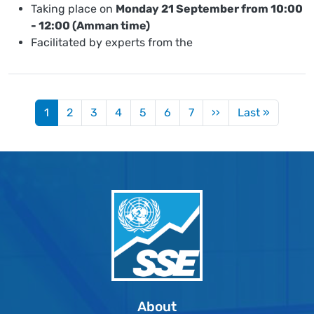
Taking place on
Monday 21 September from 10:00
- 12:00 (Amman time)
Facilitated by experts from the
Pagination
Next page
Last pa
1
2
3
4
5
6
7
››
Last »
About