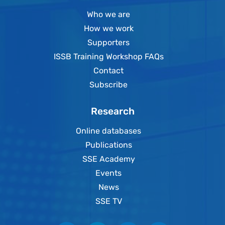
Who we are
How we work
Supporters
ISSB Training Workshop FAQs
Contact
Subscribe
Research
Online databases
Publications
SSE Academy
Events
News
SSE TV