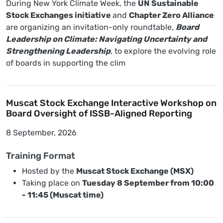
During New York Climate Week, the
UN Sustainable
Stock Exchanges initiative
and
Chapter Zero Alliance
are organizing an invitation-only roundtable,
Board
Leadership on Climate: Navigating Uncertainty and
Strengthening Leadership
,
to explore the evolving role
of boards in supporting the clim
Muscat Stock Exchange Interactive Workshop on
Board Oversight of ISSB-Aligned Reporting
8 September, 2026
Training Format
Hosted by the
Muscat Stock Exchange (MSX)
Taking place on
Tuesday 8 September from 10:00
- 11:45 (Muscat time)