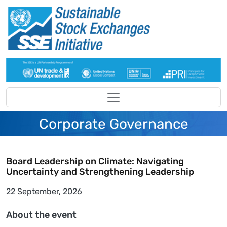
Skip to main content
Corporate Governance
Board Leadership on Climate: Navigating
Uncertainty and Strengthening Leadership
22 September, 2026
About the event