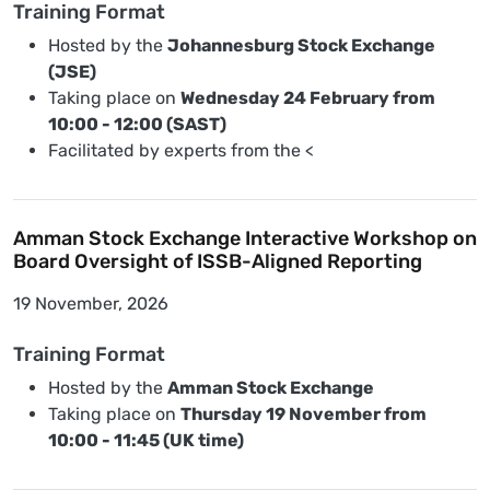
Training Format
Hosted by the
Johannesburg Stock Exchange
(JSE)
Taking place on
Wednesday 24 February from
10:00 - 12:00 (SAST)
Facilitated by experts from the <
Amman Stock Exchange Interactive Workshop on
Board Oversight of ISSB-Aligned Reporting
19 November, 2026
Training Format
Hosted by the
Amman Stock Exchange
Taking place on
Thursday 19 November from
10:00 - 11:45 (UK time)