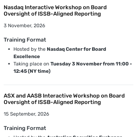
Nasdaq Interactive Workshop on Board
Oversight of ISSB-Aligned Reporting
3 November, 2026
Training Format
Hosted by the
Nasdaq Center for Board
Excellence
Taking place on
Tuesday 3 November from 11:00 -
12:45 (NY time)
ASX and AASB Interactive Workshop on Board
Oversight of ISSB-Aligned Reporting
15 September, 2026
Training Format