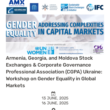
Armenia, Georgia, and Moldova Stock
Exchanges & Corporate Governance
Professional Association (CGPA) Ukraine:
Workshop on Gender Equality in Global
Markets
13 JUNE, 2025
16 JUNE, 2025