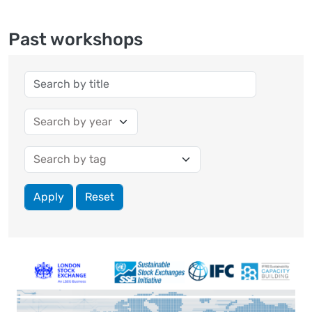
Past workshops