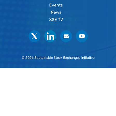
Events
News
SSE TV
Social
© 2026 Sustainable Stock Exchanges initiative