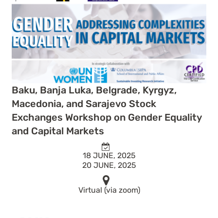
Baku, Banja Luka, Belgrade, Kyrgyz,
Macedonia, and Sarajevo Stock
Exchanges Workshop on Gender Equality
and Capital Markets
18 JUNE, 2025
20 JUNE, 2025
Virtual (via zoom)