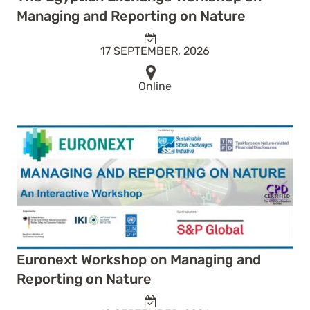
Managing and Reporting on Nature
17 SEPTEMBER, 2026
Online
Euronext Workshop on Managing and
Reporting on Nature