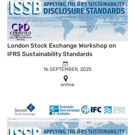
London Stock Exchange Workshop on
IFRS Sustainability Standards
16 SEPTEMBER, 2025
online