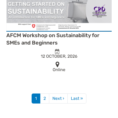
AFCM Workshop on Sustainability for
SMEs and Beginners
12 OCTOBER, 2026
Online
Pagination
Next page
Last page
1
2
Next ›
Last »