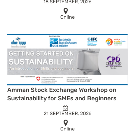
18 SEPTEMBER, 2026
Online
Amman Stock Exchange Workshop on
Sustainability for SMEs and Beginners
21 SEPTEMBER, 2026
Online