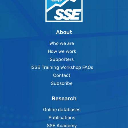
About
Who we are
How we work
Supporters
ISSB Training Workshop FAQs
Contact
Subscribe
Research
Online databases
Publications
SSE Academy