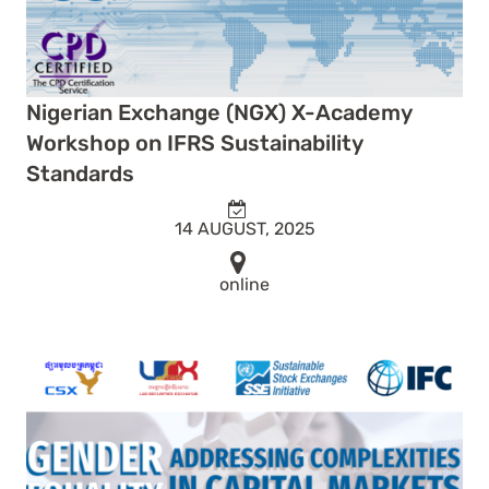
Nigerian Exchange (NGX) X-Academy
Workshop on IFRS Sustainability
Standards
14 AUGUST, 2025
online