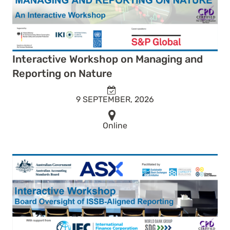
Interactive Workshop on Managing and
Reporting on Nature
9 SEPTEMBER, 2026
Online