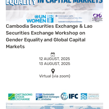
Cambodia Securities Exchange & Lao
Securities Exchange Workshop on
Gender Equality and Global Capital
Markets
12 AUGUST, 2025
13 AUGUST, 2025
Virtual (via zoom)