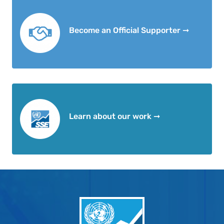
Become an Official Supporter ➞
Learn about our work ➞