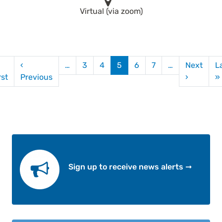
Virtual (via zoom)
gination
‹
…
3
4
5
6
7
…
Next
L
First page
Previous page
Next pag
rst
Previous
›
»
Sign up to receive news alerts ➞