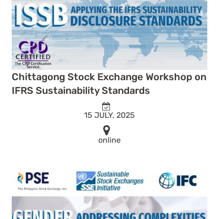
Chittagong Stock Exchange Workshop on
IFRS Sustainability Standards
15 JULY, 2025
online