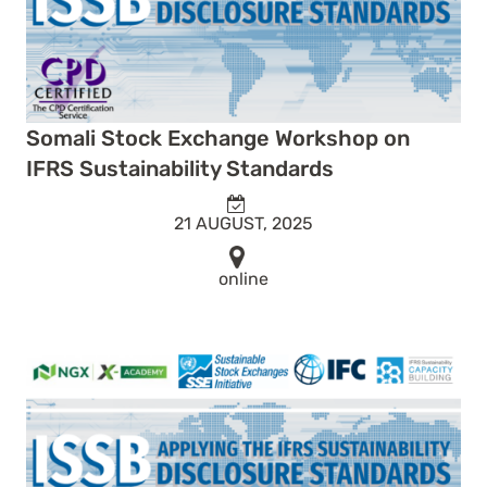
Somali Stock Exchange Workshop on
IFRS Sustainability Standards
21 AUGUST, 2025
online