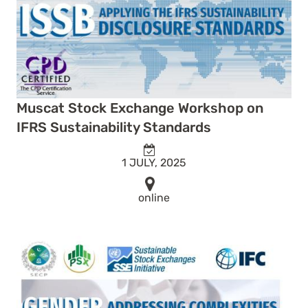
Muscat Stock Exchange Workshop on
IFRS Sustainability Standards
1 JULY, 2025
online