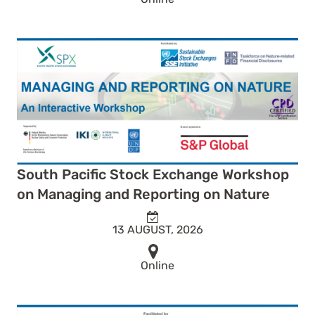
South Pacific Stock Exchange Workshop
on Managing and Reporting on Nature
13 AUGUST, 2026
Online