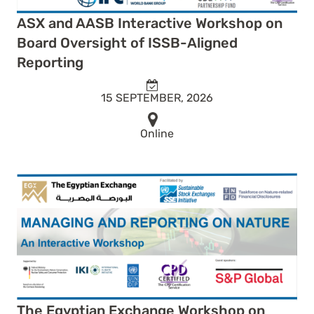
ASX and AASB Interactive Workshop on
Board Oversight of ISSB-Aligned
Reporting
15 SEPTEMBER, 2026
Online
The Egyptian Exchange Workshop on