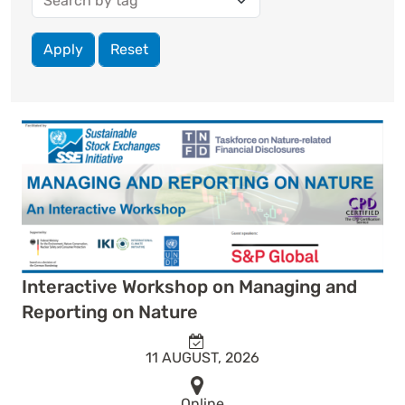
Interactive Workshop on Managing and
Reporting on Nature
11 AUGUST, 2026
Online