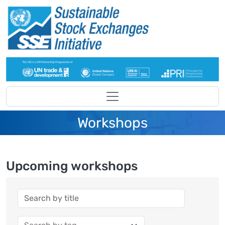
Skip to main content
Workshops
Upcoming workshops