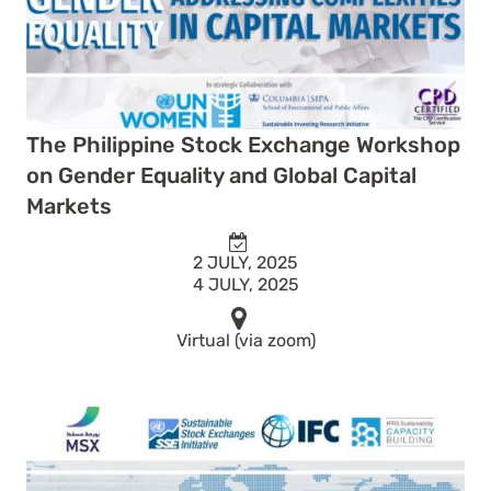
The Philippine Stock Exchange Workshop
on Gender Equality and Global Capital
Markets
2 JULY, 2025
4 JULY, 2025
Virtual (via zoom)