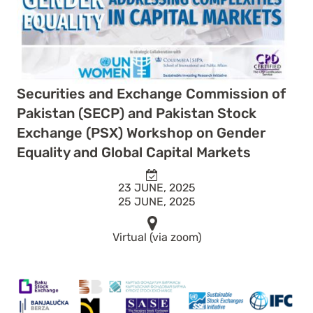
Securities and Exchange Commission of
Pakistan (SECP) and Pakistan Stock
Exchange (PSX) Workshop on Gender
Equality and Global Capital Markets
23 JUNE, 2025
25 JUNE, 2025
Virtual (via zoom)