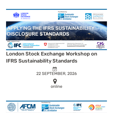
London Stock Exchange Workshop on
IFRS Sustainability Standards
22 SEPTEMBER, 2026
online