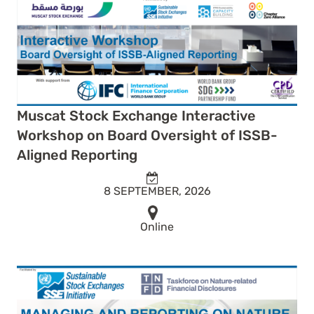
Muscat Stock Exchange Interactive
Workshop on Board Oversight of ISSB-
Aligned Reporting
8 SEPTEMBER, 2026
Online