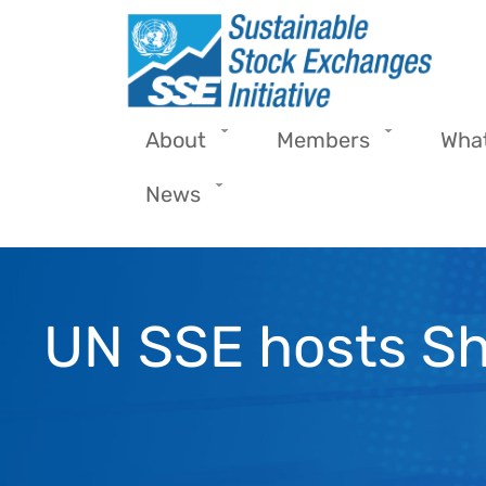
Skip to main content
About
Members
Wha
News
UN SSE hosts S