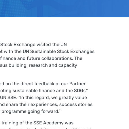
Stock Exchange visited the UN
et with the UN Sustainable Stock Exchanges
finance and future collaborations. The
nsus building, research and capacity
d on the direct feedback of our Partner
oting sustainable finance and the SDGs,”
 UN SSE. “In this regard, we greatly value
nd share their experiences, success stories
k programme going forward.”
e training of the SSE Academy was