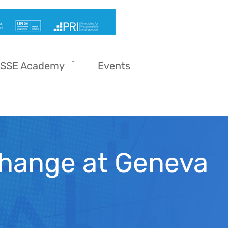
SSE Academy
Events
hange at Geneva