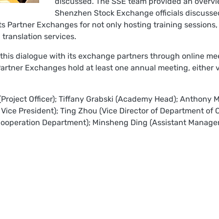
discussed. The SSE team provided an overvi
Shenzhen Stock Exchange officials discussed
 its Partner Exchanges for not only hosting training sessions
g translation services.
 this dialogue with its exchange partners through online me
Partner Exchanges hold at least one annual meeting, either vi
 (Project Officer); Tiffany Grabski (Academy Head); Anthony M
 Vice President); Ting Zhou (Vice Director of Department of
ooperation Department); Minsheng Ding (Assistant Manager 