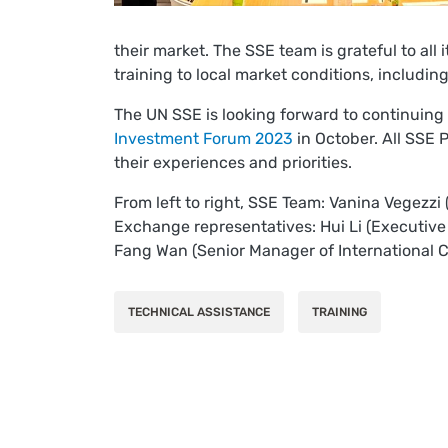
their market. The SSE team is grateful to all
training to local market conditions, includin
The UN SSE is looking forward to continuing
Investment Forum 2023
in October. All SSE 
their experiences and priorities.
From left to right, SSE Team: Vanina Vegezzi
Exchange representatives: Hui Li (Executive
Fang Wan (Senior Manager of International C
TECHNICAL ASSISTANCE
TRAINING