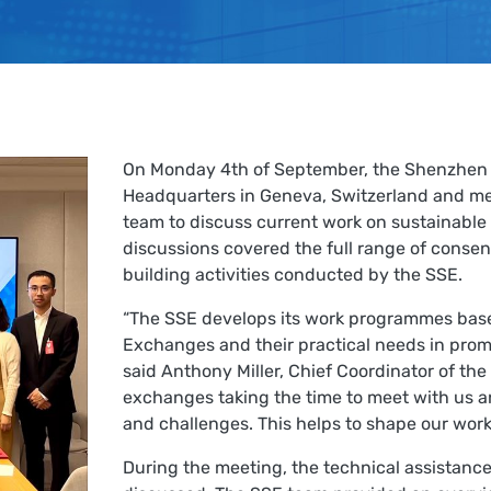
On Monday 4th of September, the Shenzhen 
Headquarters in Geneva, Switzerland and m
team to discuss current work on sustainable 
discussions covered the full range of conse
building activities conducted by the SSE.
“The SSE develops its work programmes base
Exchanges and their practical needs in prom
said Anthony Miller, Chief Coordinator of the
exchanges taking the time to meet with us a
and challenges. This helps to shape our wor
During the meeting, the technical assistanc