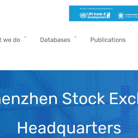
t we do
Databases
Publications
henzhen Stock Exc
Headquarters