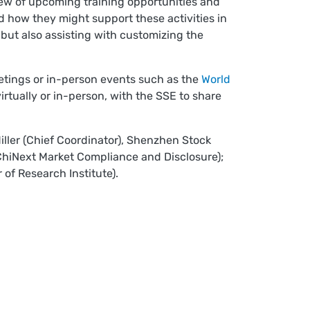
ew of upcoming training opportunities and
 how they might support these activities in
, but also assisting with customizing the
etings or in-person events such as the
World
rtually or in-person, with the SSE to share
iller (Chief Coordinator), Shenzhen Stock
 ChiNext Market Compliance and Disclosure);
of Research Institute).