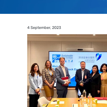
4 September, 2023