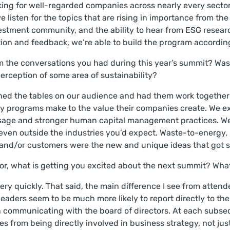
king for well-regarded companies across nearly every sector.
e listen for the topics that are rising in importance from th
investment community, and the ability to hear from ESG rese
ation and feedback, we’re able to build the program accordin
 the conversations you had during this year’s summit? Was 
erception of some area of sustainability?
urned the tables on our audience and had them work together
ity programs make to the value their companies create. We 
sage and stronger human capital management practices. We
even outside the industries you’d expect. Waste-to-energy, 
 and/or customers were the new and unique ideas that got s
rror, what is getting you excited about the next summit? Wha
ry quickly. That said, the main difference I see from attend
y leaders seem to be much more likely to report directly to th
 communicating with the board of directors. At each subsequ
 from being directly involved in business strategy, not jus