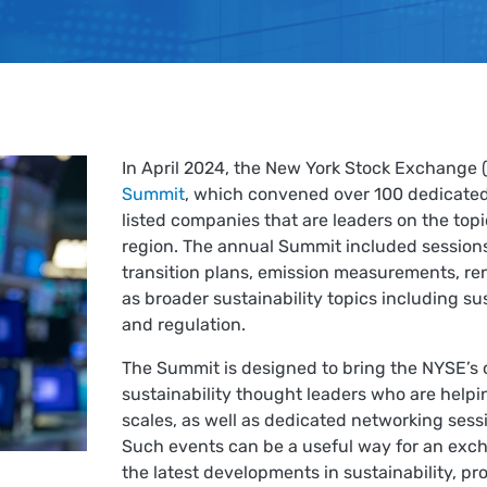
In April 2024, the New York Stock Exchange 
Summit
, which convened over 100 dedicated
listed companies that are leaders on the topi
region. The annual Summit included sessions
transition plans, emission measurements, r
as broader sustainability topics including s
and regulation.
The Summit is designed to bring the NYSE’s
sustainability thought leaders who are helpi
scales, as well as dedicated networking sessi
Such events can be a useful way for an exch
the latest developments in sustainability, pr