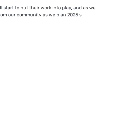
start to put their work into play, and as we
s from our community as we plan 2025’s