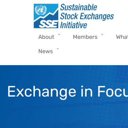
Skip to main content
About
Members
Wha
News
Exchange in Focu