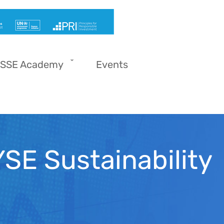
SSE Academy
Events
SE Sustainability