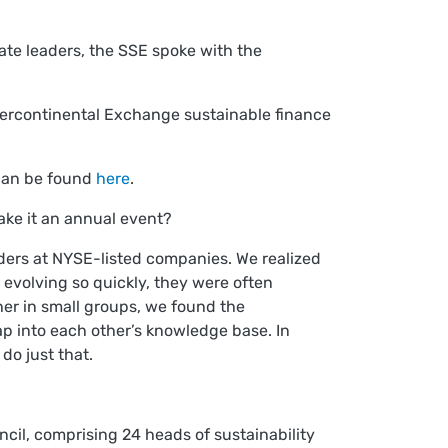
te leaders, the SSE spoke with the
ntercontinental Exchange sustainable finance
 can be found
here
.
ake it an annual event?
aders at NYSE-listed companies. We realized
e evolving so quickly, they were often
er in small groups, we found the
ap into each other’s knowledge base. In
 do just that.
ncil, comprising 24 heads of sustainability