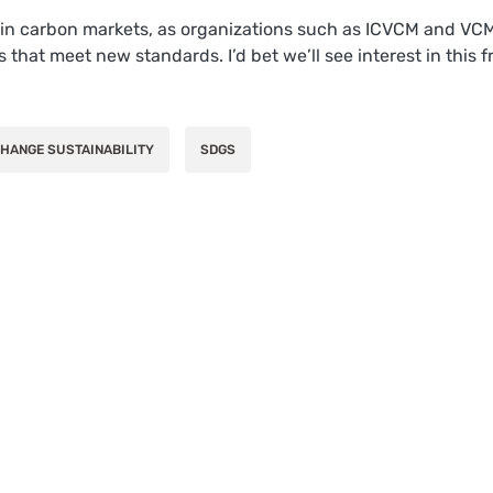
s in carbon markets, as organizations such as ICVCM and VCMI 
ms that meet new standards. I’d bet we’ll see interest in thi
HANGE SUSTAINABILITY
SDGS