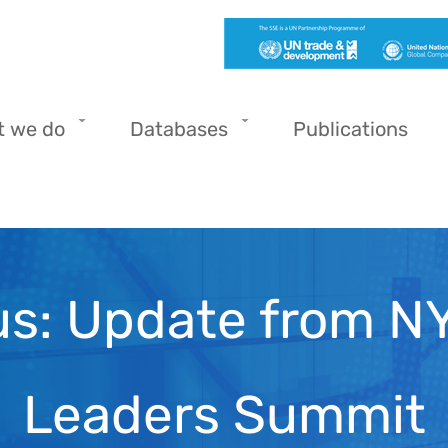
t we do
Databases
Publications
s: Update from NY
Leaders Summit