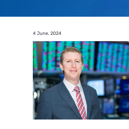
4 June, 2024