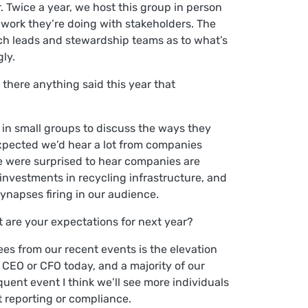
 Twice a year, we host this group in person
e work they’re doing with stakeholders. The
arch leads and stewardship teams as to what’s
gly.
there anything said this year that
 in small groups to discuss the ways they
expected we’d hear a lot from companies
 were surprised to hear companies are
investments in recycling infrastructure, and
ynapses firing in our audience.
t are your expectations for next year?
ees from our recent events is the elevation
e CEO or CFO today, and a majority of our
ent event I think we’ll see more individuals
t reporting or compliance.