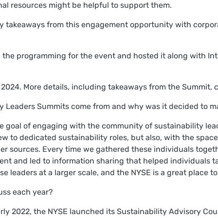
al resources might be helpful to support them.
ey takeaways from this engagement opportunity with corpora
d the programming for the event and hosted it along with I
il 2024. More details, including takeaways from the Summit,
ity Leaders Summits come from and why was it decided to m
the goal of engaging with the community of sustainability le
w to dedicated sustainability roles, but also, with the spac
er sources. Every time we gathered these individuals togeth
nt and led to information sharing that helped individuals t
 leaders at a larger scale, and the NYSE is a great place to
cuss each year?
arly 2022, the NYSE launched its Sustainability Advisory Cou