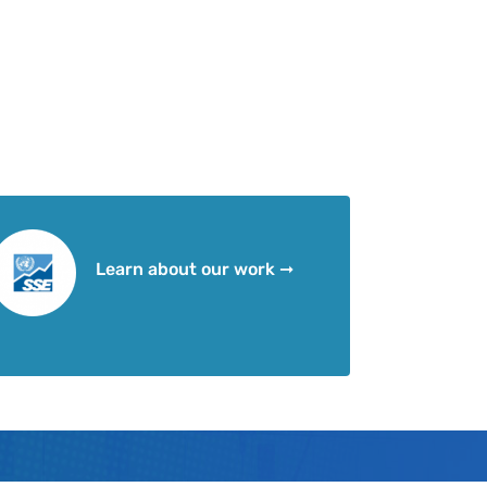
Learn about our work ➞