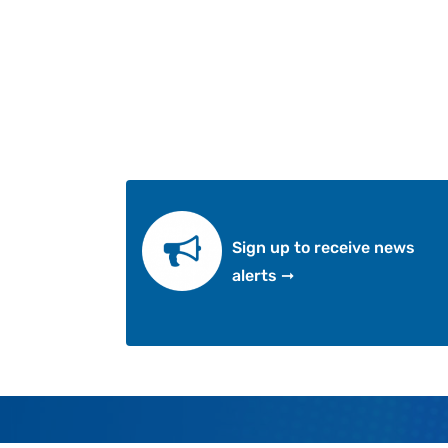
Sign up to receive news
alerts ➞