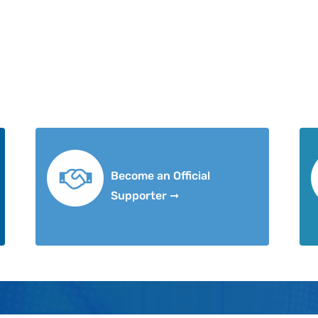
Become an Official
Supporter ➞