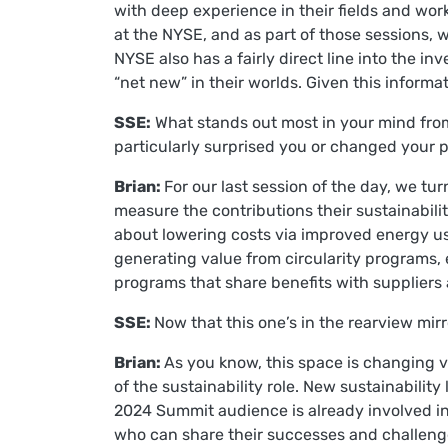
with deep experience in their fields and wor
at the NYSE, and as part of those sessions, w
NYSE also has a fairly direct line into the 
“net new” in their worlds. Given this inform
SSE:
What stands out most in your mind from
particularly surprised you or changed your p
Brian:
For our last session of the day, we t
measure the contributions their sustainabil
about lowering costs via improved energy u
generating value from circularity programs, 
programs that share benefits with suppliers
SSE:
Now that this one’s in the rearview mi
Brian:
As you know, this space is changing ve
of the sustainability role. New sustainabilit
2024 Summit audience is already involved in
who can share their successes and challenges