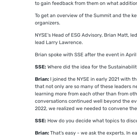
to gain feedback from them on what addition
To get an overview of the Summit and the k
organizers.
NYSE’s Head of ESG Advisory, Brian Matt, le
lead Larry Lawrence.
Brian spoke with SSE after the event in Apr
SSE:
Where did the idea for the Sustainabil
Brian:
I joined the NYSE in early 2021 with 
that not only are so many of these leaders ne
learning more from each other than from oth
conversations continued well beyond the eve
2022, we realized we needed to convene these
SSE:
How do you decide what topics to dis
Brian:
That’s easy - we ask the experts. In e