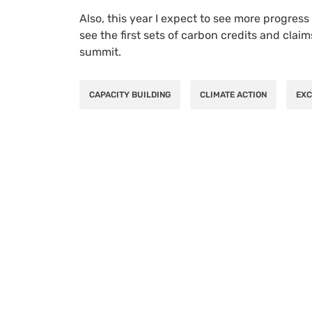
Also, this year I expect to see more progres
see the first sets of carbon credits and clai
summit.
CAPACITY BUILDING
CLIMATE ACTION
EXC