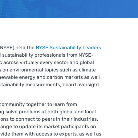
(NYSE) held the
NYSE Sustainability Leaders
 sustainability professionals from NYSE-
c across virtually every sector and global
 on environmental topics such as climate
enewable energy and carbon markets as well
ustainability measurements, board oversight
 community together to learn from
ng solve problems at both global and local
ons to connect to peers in their industries.
ange to update its market participants on
ovide them with access to experts, as well as