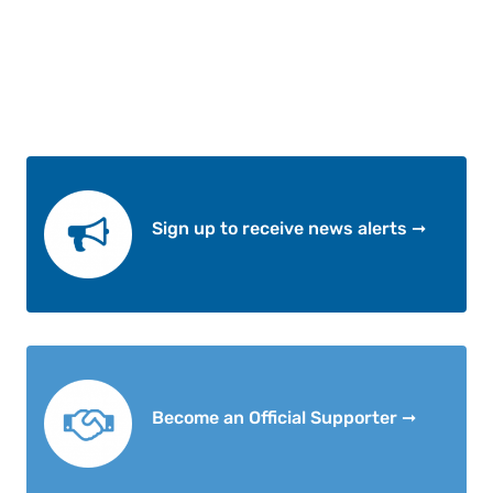
Sign up to receive news alerts ➞
Become an Official Supporter ➞