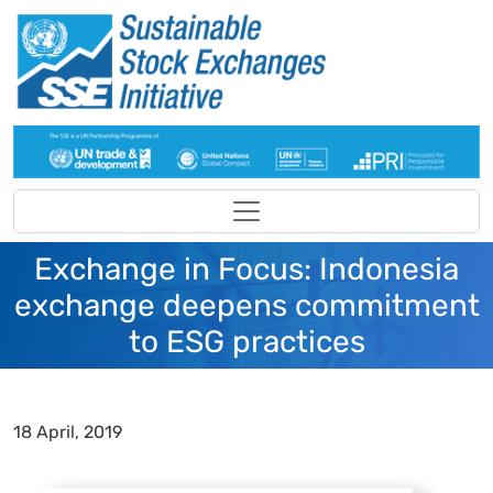
Skip to main content
Exchange in Focus: Indonesia
exchange deepens commitment
to ESG practices
18 April, 2019