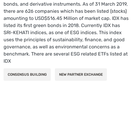
bonds, and derivative instruments. As of 31 March 2019,
there are 626 companies which has been listed (stocks)
amounting to USD$516.45 Million of market cap. IDX has
listed its first green bonds in 2018. Currently IDX has
SRI-KEHATI indices, as one of ESG indices. This index
uses the principles of sustainability, finance, and good
governance, as well as environmental concerns as a
benchmark. There are several ESG related ETFs listed at
IDX
CONSENSUS BUILDING
NEW PARTNER EXCHANGE