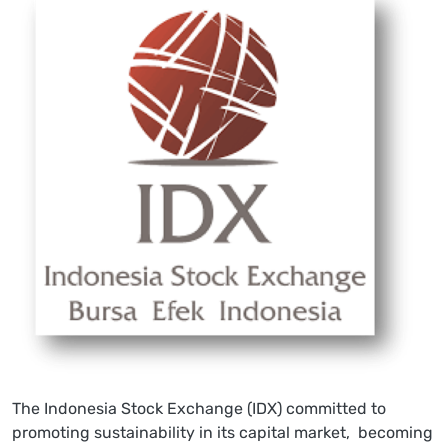
The Indonesia Stock Exchange (IDX) committed to
promoting sustainability in its capital market, becoming