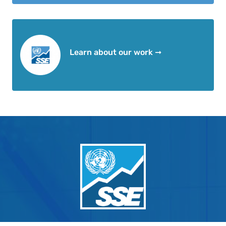
Learn about our work ➞