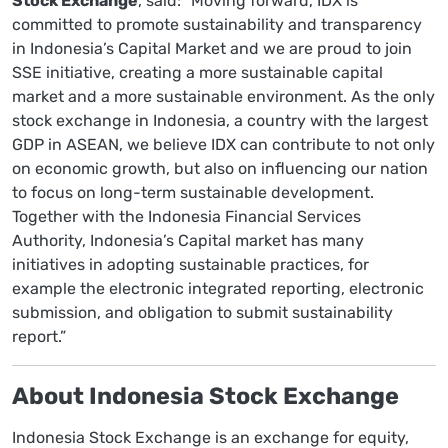
Stock Exchange
, said: “Moving forward, IDX is
committed to promote sustainability and transparency
in Indonesia’s Capital Market and we are proud to join
SSE initiative, creating a more sustainable capital
market and a more sustainable environment. As the only
stock exchange in Indonesia, a country with the largest
GDP in ASEAN, we believe IDX can contribute to not only
on economic growth, but also on influencing our nation
to focus on long-term sustainable development.
Together with the Indonesia Financial Services
Authority, Indonesia’s Capital market has many
initiatives in adopting sustainable practices, for
example the electronic integrated reporting, electronic
submission, and obligation to submit sustainability
report.”
About Indonesia Stock Exchange
Indonesia Stock Exchange is an exchange for equity,