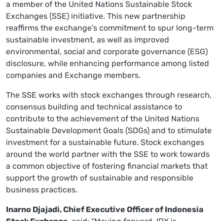
a member of the United Nations Sustainable Stock
Exchanges (SSE) initiative. This new partnership
reaffirms the exchange’s commitment to spur long-term
sustainable investment, as well as improved
environmental, social and corporate governance (ESG)
disclosure, while enhancing performance among listed
companies and Exchange members.
The SSE works with stock exchanges through research,
consensus building and technical assistance to
contribute to the achievement of the United Nations
Sustainable Development Goals (SDGs) and to stimulate
investment for a sustainable future. Stock exchanges
around the world partner with the SSE to work towards
a common objective of fostering financial markets that
support the growth of sustainable and responsible
business practices.
Inarno Djajadi, Chief Executive Officer of Indonesia