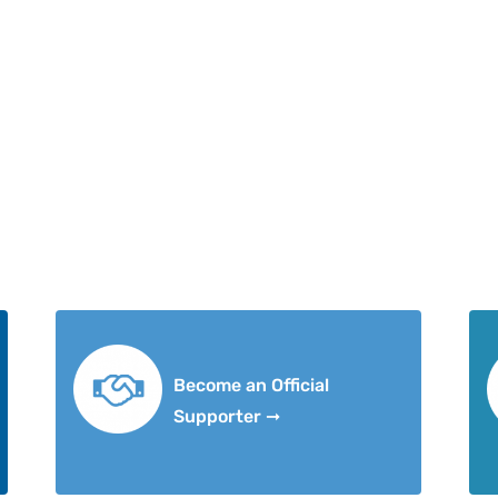
Become an Official
Supporter ➞