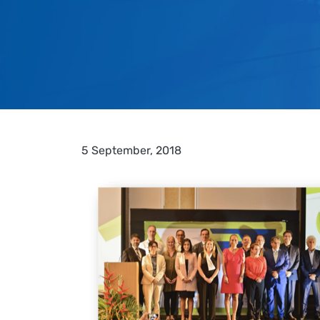
5 September, 2018