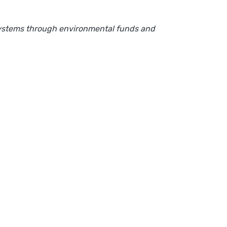
osystems through environmental funds and