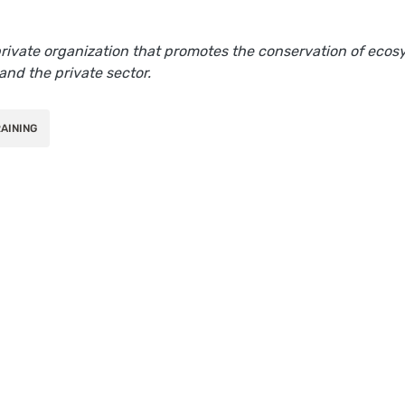
 private organization that promotes the conservation of ec
and the private sector.
AINING