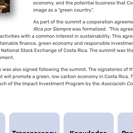
economy, and the potential business that Cos
image as a “green country”.
As part of the summit a cooperation agree
Rica por Siempre
was formalized.
“
This agre
of activities with a common interest in sustainability. This 
stainable finance, green economy and responsible investmen
 National Stock Exchange of Costa Rica
.
The summit was the f
eement.
 was also signed following the summit. The signatories of t
hat will promote a green, low carbon economy in Costa Rica. T
unch of the Impact Investment Program by the
Asociación Co