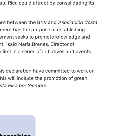
ta Rica could attract by consolidating its
ment between the BNV and
Asociación Costa
ement has the purpose of establishing
agreement seeks to promote knowledge and
t,
”
said María Brenes, Director of
irst in a series of initiatives and events
his declaration have committed to work on
his will include the promotion of green
sta Rica por Siempre.