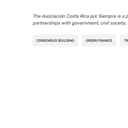
The Asociación Costa Rica por Siempre is a
partnerships with government, civil society, 
CONSENSUS BUILDING
GREEN FINANCE
TR