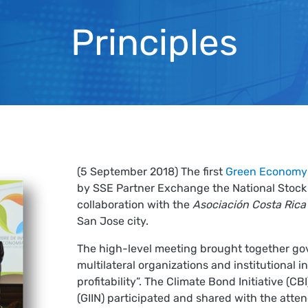
Principles
(5 September 2018) The first
Green Economy
by SSE Partner Exchange the National Stock 
collaboration with the
Asociación Costa Rica
San Jose city.
The high-level meeting brought together go
multilateral organizations and institutional 
profitability”. The Climate Bond Initiative (
(GIIN) participated and shared with the atte