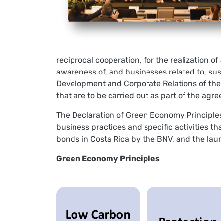
reciprocal cooperation, for the realization 
awareness of, and businesses related to, su
Development and Corporate Relations of the
that are to be carried out as part of the agr
The Declaration of Green Economy Principles
business practices and specific activities t
bonds in Costa Rica by the BNV, and the la
Green Economy Principles