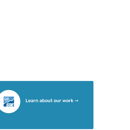
Learn about our work ➞