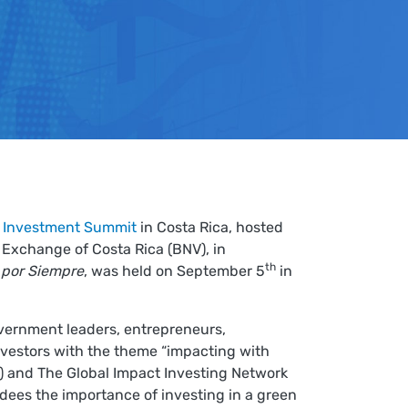
 Investment Summit
in Costa Rica, hosted
Exchange of Costa Rica (BNV), in
th
 por Siempre
, was held on September 5
in
vernment leaders, entrepreneurs,
investors with the theme “impacting with
CBI) and The Global Impact Investing Network
ndees the importance of investing in a green