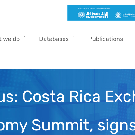
t we do
Databases
Publications
us: Costa Rica Exc
nomy Summit, sig