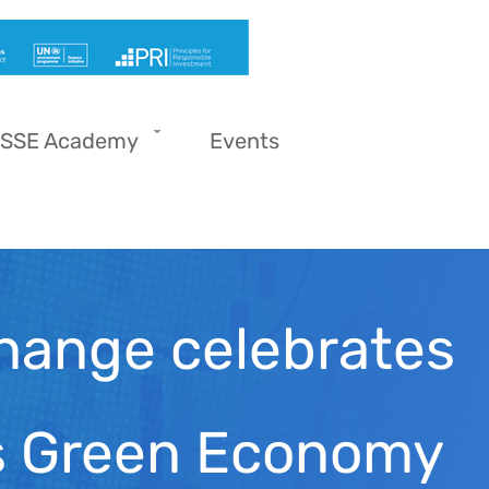
SSE Academy
Events
hange celebrates
ns Green Economy