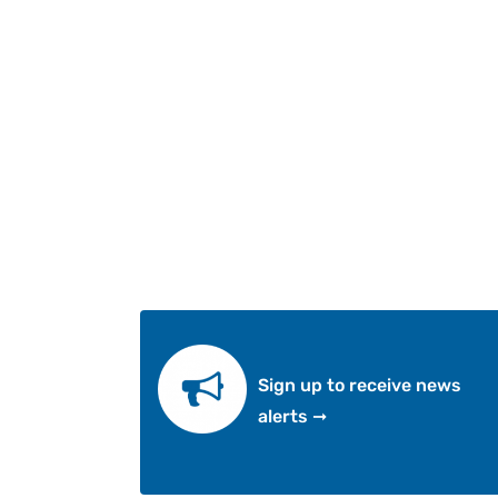
Sign up to receive news
alerts ➞