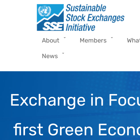
Skip to main content
About
Members
Wha
News
Exchange in Foc
first Green Eco