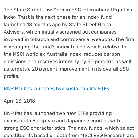
The State Street Low Carbon ESG International Equities
Index Trust is the next phase for an index fund
launched 18 months ago by State Street Global
Advisors, which initially screened out companies
involved in tobacco and controversial weapons. The firm
is changing the fund’s index to one which, relative to
the MSCI World ex Australia index, reduces carbon
emissions and reserves intensity by 50 percent, as well
as targets a 20 percent improvement in its overall ESG
profile.
BNP Paribas launches two sustainability ETFs
April 23, 2018
BNP Paribas launched two new ETFs providing
exposure to European and Japanese equities with
strong ESG characteristics. The new funds, which select
constituents based on data from MSCI ESG Research are