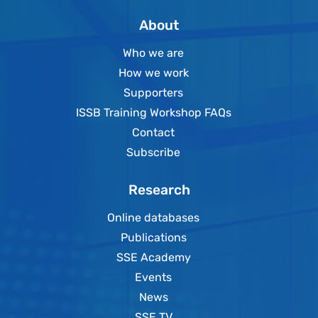
About
Who we are
How we work
Supporters
ISSB Training Workshop FAQs
Contact
Subscribe
Research
Online databases
Publications
SSE Academy
Events
News
SSE TV