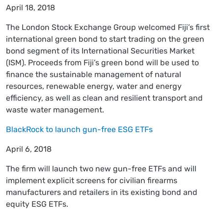
April 18, 2018
The London Stock Exchange Group welcomed Fiji’s first
international green bond to start trading on the green
bond segment of its International Securities Market
(ISM). Proceeds from Fiji’s green bond will be used to
finance the sustainable management of natural
resources, renewable energy, water and energy
efficiency, as well as clean and resilient transport and
waste water management.
BlackRock to launch gun-free ESG ETFs
April 6, 2018
The firm will launch two new gun-free ETFs and will
implement explicit screens for civilian firearms
manufacturers and retailers in its existing bond and
equity ESG ETFs.