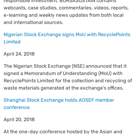
responsible investment. BURSASUSTAIN contains
webcasts, case studies, commentaries, videos, reports,
e-learning and weekly news updates from both local
and international sources.
Nigerian Stock Exchange signs MoU with RecyclePoints
Limited
April 24, 2018
The Nigerian Stock Exchange (NSE) announced that it
signed a Memorandum of Understanding (MoU) with
RecyclePoints Limited for the collection and recycling of
waste materials generated at the exchange’s offices.
Shanghai Stock Exchange holds AOSEF member
conference
April 20, 2018
At the one-day conference hosted by the Asian and