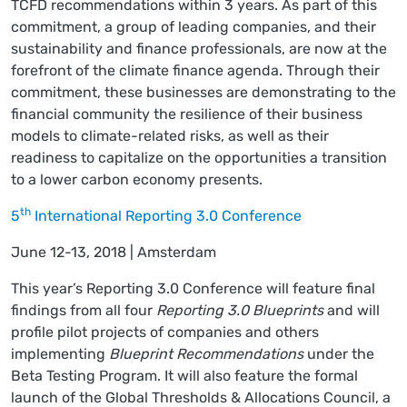
TCFD recommendations within 3 years. As part of this
commitment, a group of leading companies, and their
sustainability and finance professionals, are now at the
forefront of the climate finance agenda. Through their
commitment, these businesses are demonstrating to the
financial community the resilience of their business
models to climate-related risks, as well as their
readiness to capitalize on the opportunities a transition
to a lower carbon economy presents.
th
5
International Reporting 3.0 Conference
June 12-13, 2018 | Amsterdam
This year’s Reporting 3.0 Conference will feature final
findings from all four
Reporting 3.0 Blueprints
and will
profile pilot projects of companies and others
implementing
Blueprint Recommendations
under the
Beta Testing Program. It will also feature the formal
launch of the Global Thresholds & Allocations Council, a