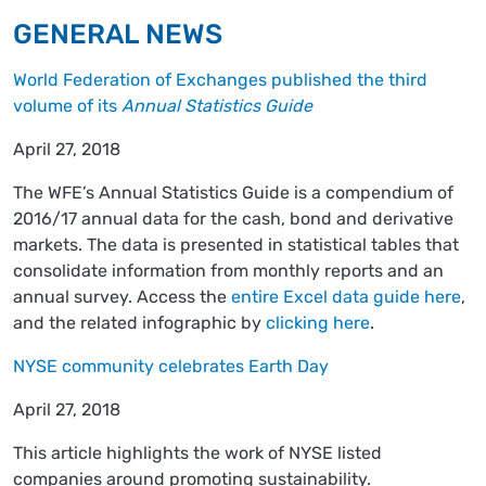
GENERAL NEWS
World Federation of Exchanges published the third
volume of its
Annual Statistics Guide
April 27, 2018
The WFE’s Annual Statistics Guide is a compendium of
2016/17 annual data for the cash, bond and derivative
markets. The data is presented in statistical tables that
consolidate information from monthly reports and an
annual survey. Access the
entire Excel data guide here
,
and the related infographic by
clicking here
.
NYSE community celebrates Earth Day
April 27, 2018
This article highlights the work of NYSE listed
companies around promoting sustainability.