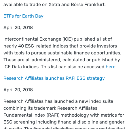
available to trade on Xetra and Börse Frankfurt.
ETFs for Earth Day
April 20, 2018
Intercontinental Exchange (ICE) published a list of
nearly 40 ESG-related indices that provide investors
with tools to pursue sustainable finance opportunities.
These are all administered, calculated or published by
ICE Data Indices. This list can also be accessed
here
.
Research Affiliates launches RAFI ESG strategy
April 20, 2018
Research Affiliates has launched a new index suite
combining its trademark Research Affiliates
Fundamental Index (RAFI) methodology with metrics for
ESG screening including financial discipline and gender
diversity. The financial discipline score uses metrics that