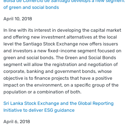
Bolsa de Comercio de Santiago develops a new segment
of green and social bonds
April 10, 2018
In line with its interest in developing the capital market
and offering new investment alternatives at the local
level the Santiago Stock Exchange now offers issuers
and investors a new fixed-income segment focused on
green and social bonds. The Green and Social Bonds
segment will allow the registration and negotiation of
corporate, banking and government bonds, whose
objective is to finance projects that have a positive
impact on the environment, on a specific group of the
population or a combination of both.
Sri Lanka Stock Exchange and the Global Reporting
Initiative to deliver ESG guidance
April 6, 2018