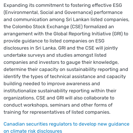
Expanding its commitment to fostering effective ESG
(Environmental, Social and Governance) performance
and communication among Sri Lankan listed companies,
the Colombo Stock Exchange (CSE) formalized an
arrangement with the Global Reporting Initiative (GRI) to
provide guidance to listed companies on ESG
disclosures in Sri Lanka. GRI and the CSE will jointly
undertake surveys and studies amongst listed
companies and investors to gauge their knowledge,
determine their capacity on sustainability reporting and
identify the types of technical assistance and capacity
building needed to improve awareness and
institutionalize sustainability reporting within their
organizations. CSE and GRI will also collaborate to
conduct workshops, seminars and other forms of
training for representatives of listed companies.
Canadian securities regulators to develop new guidance
on climate risk disclosures