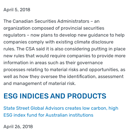
April 5, 2018
The Canadian Securities Administrators – an
organization composed of provincial securities
regulators – now plans to develop new guidance to help
companies comply with existing climate disclosure
rules. The CSA said it is also considering putting in place
new rules that would require companies to provide more
information in areas such as their governance
processes relating to material risks and opportunities, as
well as how they oversee the identification, assessment
and management of material risk.
ESG INDICES AND PRODUCTS
State Street Global Advisors creates low carbon, high
ESG index fund for Australian institutions
April 26, 2018