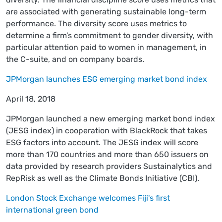
are associated with generating sustainable long-term
performance. The diversity score uses metrics to
determine a firm’s commitment to gender diversity, with
particular attention paid to women in management, in
the C-suite, and on company boards.
JPMorgan launches ESG emerging market bond index
April 18, 2018
JPMorgan launched a new emerging market bond index
(JESG index) in cooperation with BlackRock that takes
ESG factors into account. The JESG index will score
more than 170 countries and more than 650 issuers on
data provided by research providers Sustainalytics and
RepRisk as well as the Climate Bonds Initiative (CBI).
London Stock Exchange welcomes Fiji's first
international green bond