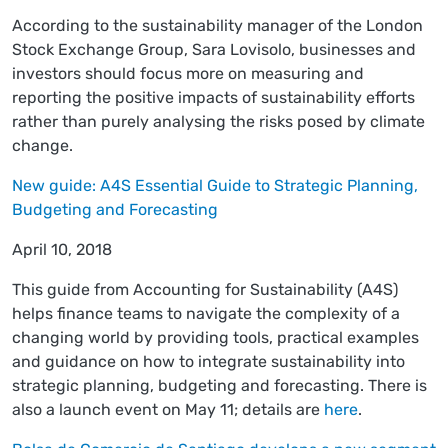
According to the sustainability manager of the London
Stock Exchange Group, Sara Lovisolo, businesses and
investors should focus more on measuring and
reporting the positive impacts of sustainability efforts
rather than purely analysing the risks posed by climate
change.
New guide: A4S Essential Guide to Strategic Planning,
Budgeting and Forecasting
April 10, 2018
This guide from Accounting for Sustainability (A4S)
helps finance teams to navigate the complexity of a
changing world by providing tools, practical examples
and guidance on how to integrate sustainability into
strategic planning, budgeting and forecasting. There is
also a launch event on May 11; details are
here
.