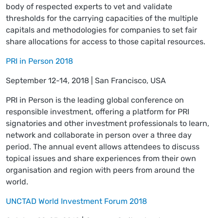
body of respected experts to vet and validate
thresholds for the carrying capacities of the multiple
capitals and methodologies for companies to set fair
share allocations for access to those capital resources.
PRI in Person 2018
September 12-14, 2018 | San Francisco, USA
PRI in Person is the leading global conference on
responsible investment, offering a platform for PRI
signatories and other investment professionals to learn,
network and collaborate in person over a three day
period. The annual event allows attendees to discuss
topical issues and share experiences from their own
organisation and region with peers from around the
world.
UNCTAD World Investment Forum 2018