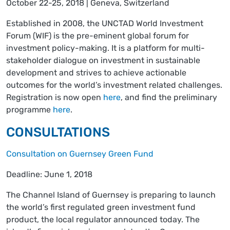
October 22-25, 2018 | Geneva, Switzerland
Established in 2008, the UNCTAD World Investment
Forum (WIF) is the pre-eminent global forum for
investment policy-making. It is a platform for multi-
stakeholder dialogue on investment in sustainable
development and strives to achieve actionable
outcomes for the world’s investment related challenges.
Registration is now open
here
, and find the preliminary
programme
here
.
CONSULTATIONS
Consultation on Guernsey Green Fund
Deadline: June 1, 2018
The Channel Island of Guernsey is preparing to launch
the world’s first regulated green investment fund
product, the local regulator announced today. The