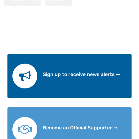
Sign up to receive news alerts ➞
Become an Official Supporter ➞