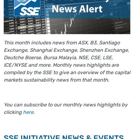
This month includes news from ASX, B3, Santiago
Exchange, Shanghai Exchange, Shenzhen Exchange,
Deutche Boerse, Bursa Malayia, NSE, CSE, LSE,
ICE/NYSE and more. Monthly news highlights are
compiled by the SSE to give an overview of the capital
markets sustainability news from that month.
You can subscribe to our monthly news highlights by
clicking
here
.
SSE INITIATIVE NEWS & EVENTS