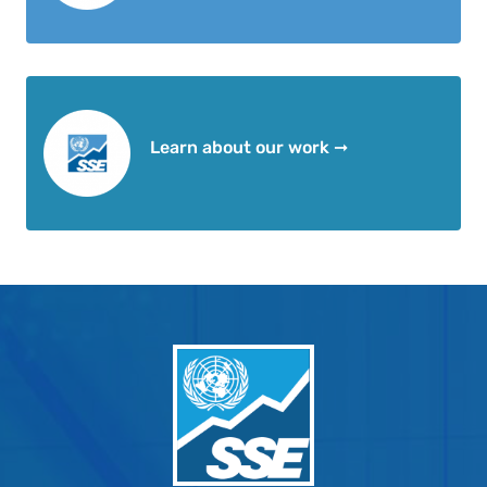
Learn about our work ➞