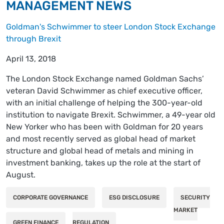
MANAGEMENT NEWS
Goldman's Schwimmer to steer London Stock Exchange
through Brexit
April 13, 2018
The London Stock Exchange named Goldman Sachs’
veteran David Schwimmer as chief executive officer,
with an initial challenge of helping the 300-year-old
institution to navigate Brexit. Schwimmer, a 49-year old
New Yorker who has been with Goldman for 20 years
and most recently served as global head of market
structure and global head of metals and mining in
investment banking, takes up the role at the start of
August.
CORPORATE GOVERNANCE
ESG DISCLOSURE
SECURITY
MARKET
GREEN FINANCE
REGULATION