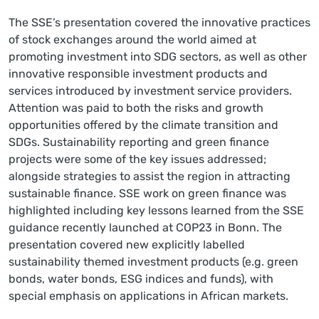
The SSE’s presentation covered the innovative practices
of stock exchanges around the world aimed at
promoting investment into SDG sectors, as well as other
innovative responsible investment products and
services introduced by investment service providers.
Attention was paid to both the risks and growth
opportunities offered by the climate transition and
SDGs. Sustainability reporting and green finance
projects were some of the key issues addressed;
alongside strategies to assist the region in attracting
sustainable finance. SSE work on green finance was
highlighted including key lessons learned from the SSE
guidance recently launched at COP23 in Bonn. The
presentation covered new explicitly labelled
sustainability themed investment products (e.g. green
bonds, water bonds, ESG indices and funds), with
special emphasis on applications in African markets.