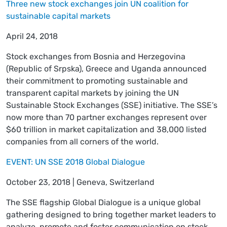
Three new stock exchanges join UN coalition for
sustainable capital markets
April 24, 2018
Stock exchanges from Bosnia and Herzegovina
(Republic of Srpska), Greece and Uganda announced
their commitment to promoting sustainable and
transparent capital markets by joining the UN
Sustainable Stock Exchanges (SSE) initiative. The SSE’s
now more than 70 partner exchanges represent over
$60 trillion in market capitalization and 38,000 listed
companies from all corners of the world.
EVENT: UN SSE 2018 Global Dialogue
October 23, 2018 | Geneva, Switzerland
The SSE flagship Global Dialogue is a unique global
gathering designed to bring together market leaders to
analyze, promote and foster communication on stock