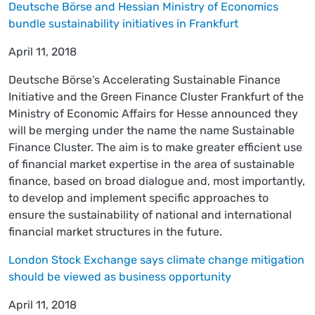
Deutsche Börse and Hessian Ministry of Economics
bundle sustainability initiatives in Frankfurt
April 11, 2018
Deutsche Börse’s Accelerating Sustainable Finance
Initiative and the Green Finance Cluster Frankfurt of the
Ministry of Economic Affairs for Hesse announced they
will be merging under the name the name Sustainable
Finance Cluster. The aim is to make greater efficient use
of financial market expertise in the area of sustainable
finance, based on broad dialogue and, most importantly,
to develop and implement specific approaches to
ensure the sustainability of national and international
financial market structures in the future.
London Stock Exchange says climate change mitigation
should be viewed as business opportunity
April 11, 2018