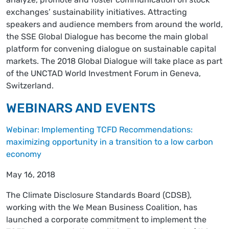
exchanges’ sustainability initiatives. Attracting
speakers and audience members from around the world,
the SSE Global Dialogue has become the main global
platform for convening dialogue on sustainable capital
markets. The 2018 Global Dialogue will take place as part
of the UNCTAD World Investment Forum in Geneva,
Switzerland.
WEBINARS AND EVENTS
Webinar: Implementing TCFD Recommendations:
maximizing opportunity in a transition to a low carbon
economy
May 16, 2018
The Climate Disclosure Standards Board (CDSB),
working with the We Mean Business Coalition, has
launched a corporate commitment to implement the