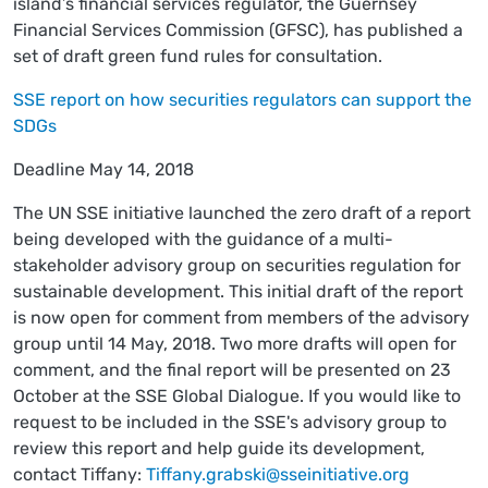
island’s financial services regulator, the Guernsey
Financial Services Commission (GFSC), has published a
set of draft green fund rules for consultation.
SSE report on how securities regulators can support the
SDGs
Deadline May 14, 2018
The UN SSE initiative launched the zero draft of a report
being developed with the guidance of a multi-
stakeholder advisory group on securities regulation for
sustainable development. This initial draft of the report
is now open for comment from members of the advisory
group until 14 May, 2018. Two more drafts will open for
comment, and the final report will be presented on 23
October at the SSE Global Dialogue. If you would like to
request to be included in the SSE's advisory group to
review this report and help guide its development,
contact Tiffany:
Tiffany.grabski@sseinitiative.org