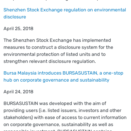
Shenzhen Stock Exchange regulation on environmental
disclosure
April 25, 2018
The Shenzhen Stock Exchange has implemented
measures to construct a disclosure system for the
environmental protection of listed units and to
strengthen relevant disclosure regulation.
Bursa Malaysia introduces BURSASUSTAIN, a one-stop
hub on corporate governance and sustainability
April 24, 2018
BURSASUSTAIN was developed with the aim of
providing users (i.e. listed issuers, investors and other
stakeholders) with ease of access to current information
on corporate governance, sustainability as well as