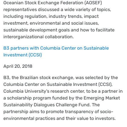
Oceanian Stock Exchange Federation (AOSEF)
representatives discussed a wide variety of topics,
including regulation, industry trends, impact
investment, environmental and social issues,
sustainable development goals and how to facilitate
interorganizational collaboration.
B3 partners with Columbia Center on Sustainable
Investment (CCSI)
April 20, 2018
B3, the Brazilian stock exchange, was selected by the
Columbia Center on Sustainable Investment (CCSI),
Columbia University's research center, to be a partner in
a scholarship program funded by the Emerging Market
Sustainability Dialogues Challenge Fund. The
partnership aims to promote transparency of socio-
environmental practices and their value to investors.