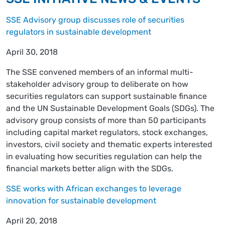
SSE Advisory group discusses role of securities
regulators in sustainable development
April 30, 2018
The SSE convened members of an informal multi-
stakeholder advisory group to deliberate on how
securities regulators can support sustainable finance
and the UN Sustainable Development Goals (SDGs). The
advisory group consists of more than 50 participants
including capital market regulators, stock exchanges,
investors, civil society and thematic experts interested
in evaluating how securities regulation can help the
financial markets better align with the SDGs.
SSE works with African exchanges to leverage
innovation for sustainable development
April 20, 2018