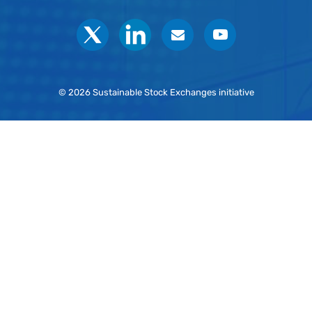
Social
© 2026 Sustainable Stock Exchanges initiative