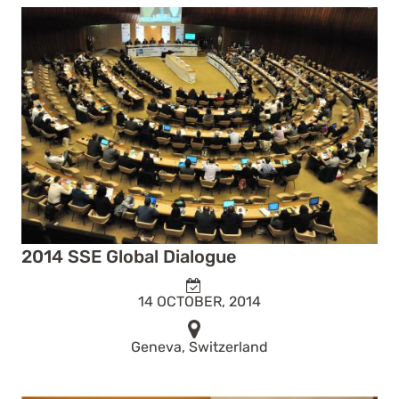
2014 SSE Global Dialogue
14 OCTOBER, 2014
Geneva, Switzerland