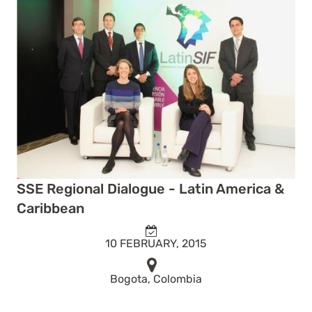
SSE Regional Dialogue - Latin America &
Caribbean
10 FEBRUARY, 2015
Bogota, Colombia