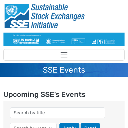
Skip to main content
SSE Events
Upcoming SSE's Events
Year