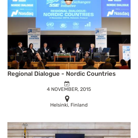
Regional Dialogue - Nordic Countries
4 NOVEMBER, 2015
Helsinki, Finland