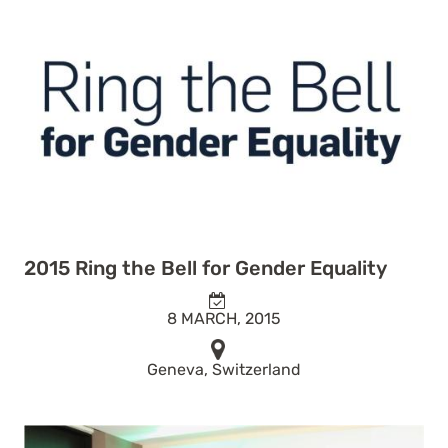
2015 Ring the Bell for Gender Equality
8 MARCH, 2015
Geneva, Switzerland