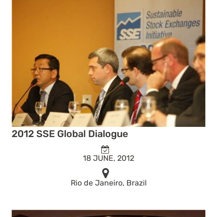
2012 SSE Global Dialogue
18 JUNE, 2012
Rio de Janeiro, Brazil