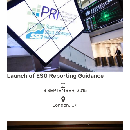
Launch of ESG Reporting Guidance
8 SEPTEMBER, 2015
London, UK