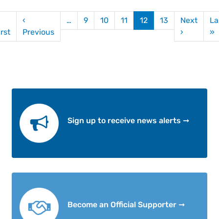
gination
‹
…
9
10
11
12
13
Next
La
First page
Previous page
Next pag
L
irst
Previous
›
»
Sign up to receive news alerts ➞
Become an Official Supporter ➞