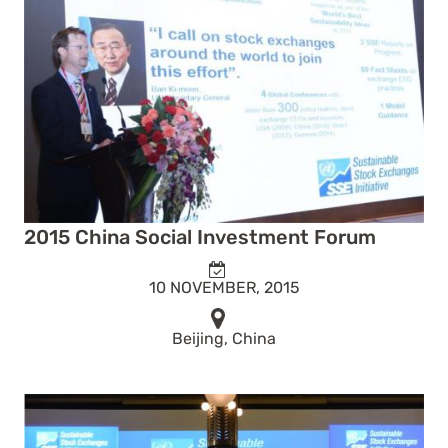
2015 China Social Investment Forum
10 NOVEMBER, 2015
Beijing, China