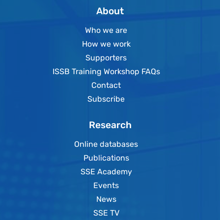
About
Who we are
How we work
Supporters
ISSB Training Workshop FAQs
Contact
Subscribe
Research
Online databases
Publications
SSE Academy
Events
News
SSE TV