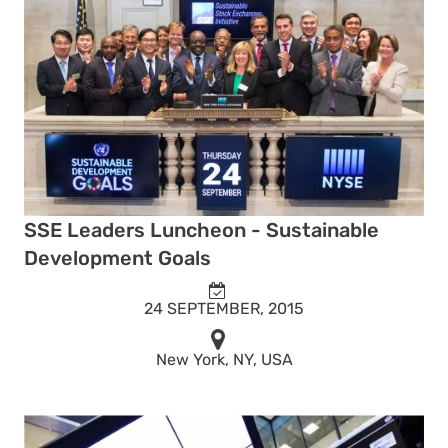
SSE Leaders Luncheon - Sustainable
Development Goals
24 SEPTEMBER, 2015
New York, NY, USA