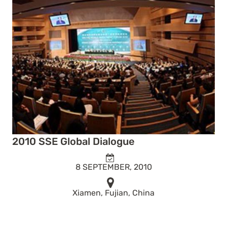
2010 SSE Global Dialogue
8 SEPTEMBER, 2010
Xiamen, Fujian, China