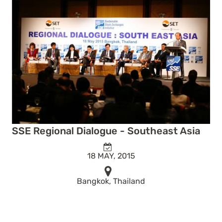
SSE Regional Dialogue - Southeast Asia
18 MAY, 2015
Bangkok, Thailand