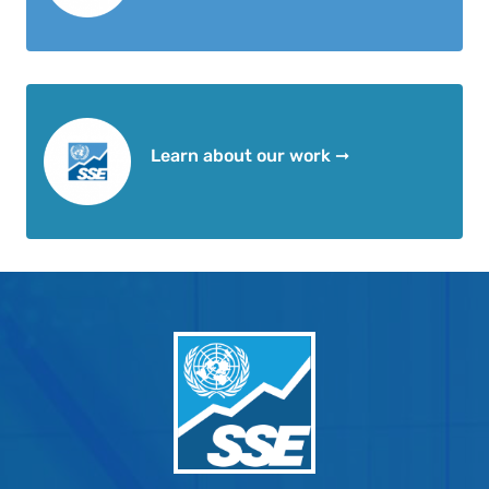
Learn about our work ➞