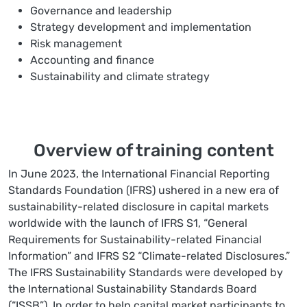
Governance and leadership
Strategy development and implementation
Risk management
Accounting and finance
Sustainability and climate strategy
Overview of training content
In June 2023, the International Financial Reporting
Standards Foundation (IFRS) ushered in a new era of
sustainability-related disclosure in capital markets
worldwide with the launch of IFRS S1, “General
Requirements for Sustainability-related Financial
Information” and IFRS S2 “Climate-related Disclosures.”
The IFRS Sustainability Standards were developed by
the International Sustainability Standards Board
(“ISSB”). In order to help capital market participants to