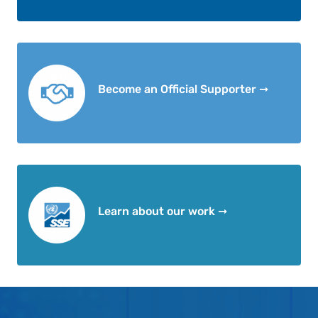
Become an Official Supporter ➞
Learn about our work ➞