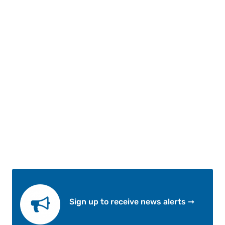
Sign up to receive news alerts ➞