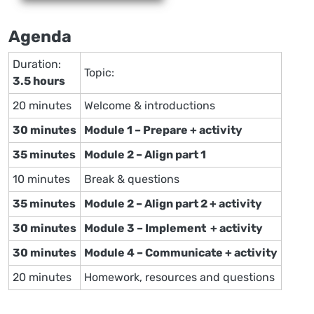
Agenda
Duration:
Topic:
3.5 hours
20 minutes
Welcome & introductions
30 minutes
Module 1 – Prepare + activity
35 minutes
Module 2 – Align part 1
10 minutes
Break & questions
35 minutes
Module 2 – Align part 2 + activity
30 minutes
Module 3 – Implement + activity
30 minutes
Module 4 – Communicate + activity
20 minutes
Homework, resources and questions