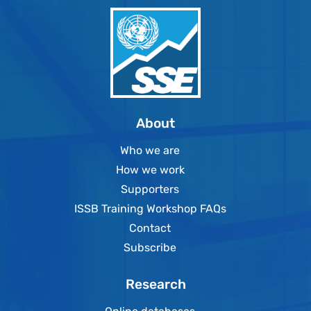
About
Who we are
How we work
Supporters
ISSB Training Workshop FAQs
Contact
Subscribe
Research