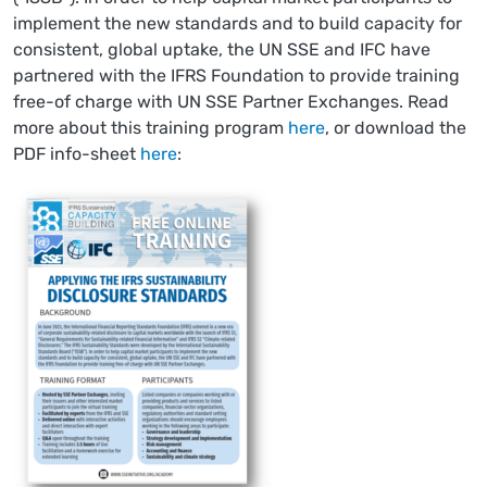
implement the new standards and to build capacity for
consistent, global uptake, the UN SSE and IFC have
partnered with the IFRS Foundation to provide training
free-of charge with UN SSE Partner Exchanges. Read
more about this training program
here
, or download the
PDF info-sheet
here
: