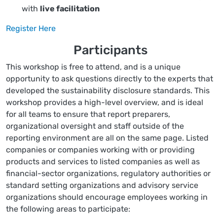
with
live facilitation
Register Here
Participants
This workshop is free to attend, and is a unique
opportunity to ask questions directly to the experts that
developed the sustainability disclosure standards. This
workshop provides a high-level overview, and is ideal
for all teams to ensure that report preparers,
organizational oversight and staff outside of the
reporting environment are all on the same page. Listed
companies or companies working with or providing
products and services to listed companies as well as
financial-sector organizations, regulatory authorities or
standard setting organizations and advisory service
organizations should encourage employees working in
the following areas to participate: