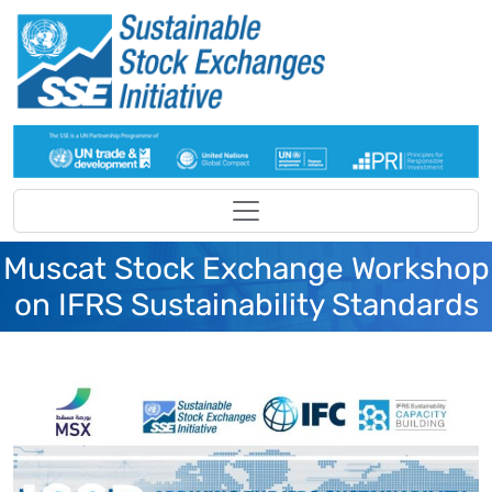
Skip to main content
Muscat Stock Exchange Workshop
on IFRS Sustainability Standards