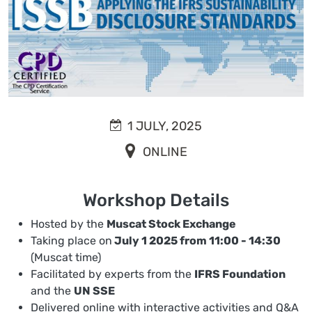
1 JULY, 2025
ONLINE
Workshop Details
Hosted by the
Muscat Stock Exchange
Taking place on
July 1 2025 from 11:00 - 14:30
(Muscat time)
Facilitated by experts from the
IFRS Foundation
and the
UN SSE
Delivered online with interactive activities and Q&A