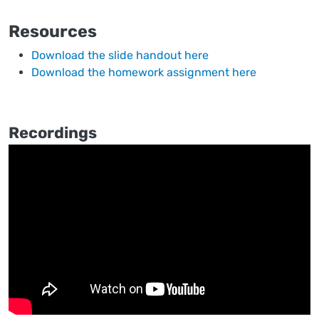
Resources
Download the slide handout here
Download the homework assignment here
Recordings