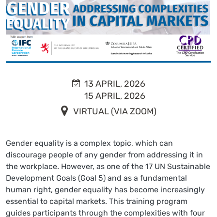
13 APRIL, 2026
15 APRIL, 2026
VIRTUAL (VIA ZOOM)
Gender equality is a complex topic, which can
discourage people of any gender from addressing it in
the workplace. However, as one of the 17 UN Sustainable
Development Goals (Goal 5) and as a fundamental
human right, gender equality has become increasingly
essential to capital markets. This training program
guides participants through the complexities with four