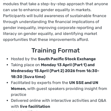
modules that take a step-by-step approach that anyone
can use to enhance gender equality in markets.
Participants will build awareness of sustainable finance
through understanding the financial implications of
gender inequality, improving corporate reporting and
literacy on gender equality, and identifying market
opportunities that these improvements afford.
Training Format
Hosted by the
South Pacific Stock Exchange
Taking place on
Monday 13 April (Part 1) and
Wednesday 15 April (Part 2) 2026 from 16:30-
18:30
(
Suva time)
Facilitated by experts from the
UN SSE and UN
Women,
with guest speakers providing insight from
practice
Delivered online with interactive activities and Q&A
with
live facilitation