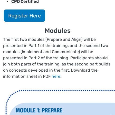
CPD Certified
Register Here
Modules
The first two modules (Prepare and Align) will be
presented in Part 1 of the training, and the second two
modules (Implement and Communicate) will be
presented in Part 2 of the training. Participants should
join both parts of the training, as the second part builds
on concepts developed in the first. Download the
information sheet in PDF
here
.