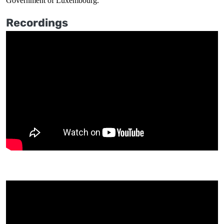
Government of Luxembourg.
Recordings