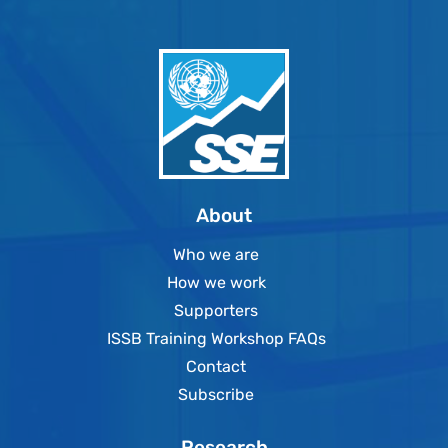
About
Who we are
How we work
Supporters
ISSB Training Workshop FAQs
Contact
Subscribe
Research