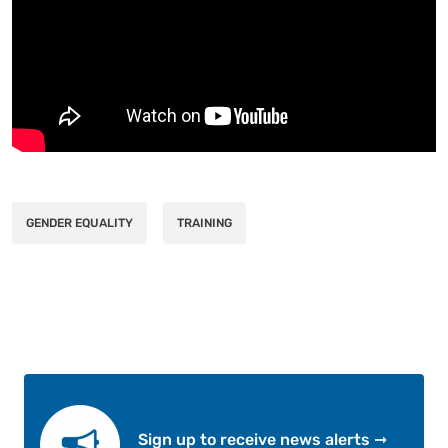
GENDER EQUALITY
TRAINING
Sign up to receive news alerts ➞