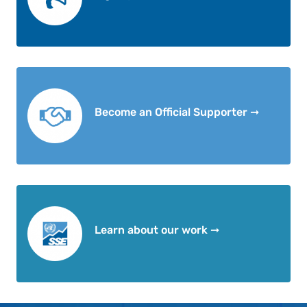
Become an Official Supporter ➞
Learn about our work ➞