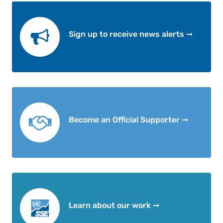
Sign up to receive news alerts ➞
Become an Official Supporter ➞
Learn about our work ➞