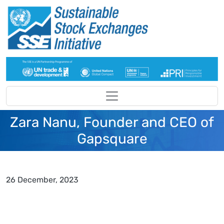
Skip to main content
Zara Nanu, Founder and CEO of
Gapsquare
26 December, 2023