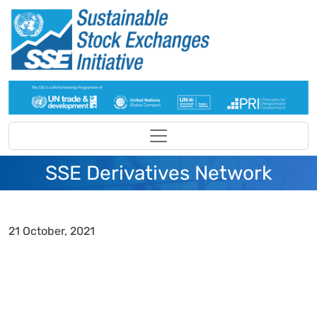
Skip to main content
SSE Derivatives Network
21 October, 2021