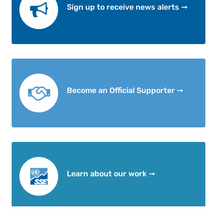
Sign up to receive news alerts ➞
Become an Official Supporter ➞
Learn about our work ➞