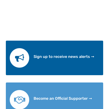
Sign up to receive news alerts ➞
Become an Official Supporter ➞