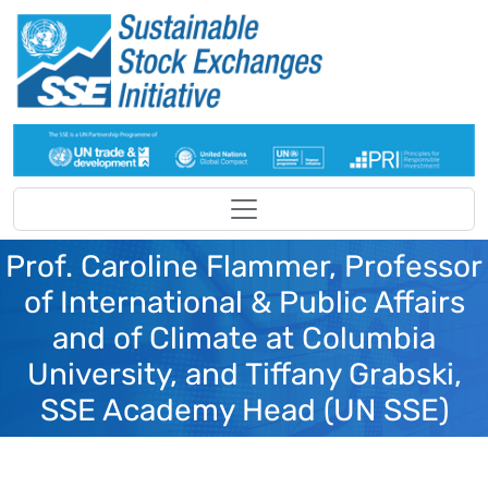
Skip to main content
Prof. Caroline Flammer, Professor
of International & Public Affairs
and of Climate at Columbia
University, and Tiffany Grabski,
SSE Academy Head (UN SSE)