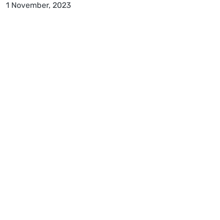
1 November, 2023