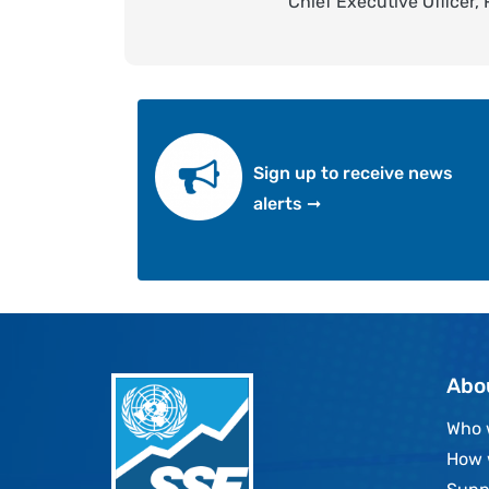
Chief Executive Officer,
Sign up to receive news
alerts ➞
Abo
Who 
How 