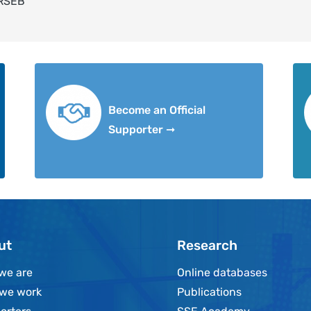
 RSEB
Become an Official
Supporter ➞
ut
Research
we are
Online databases
we work
Publications