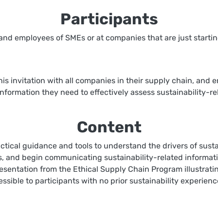
Participants
 and employees of SMEs or at companies that are just starting
s invitation with all companies in their supply chain, and e
information they need to effectively assess sustainability-re
Content
tical guidance and tools to understand the drivers of sustain
es, and begin communicating sustainability-related informati
resentation from the Ethical Supply Chain Program illustratin
cessible to participants with no prior sustainability experie