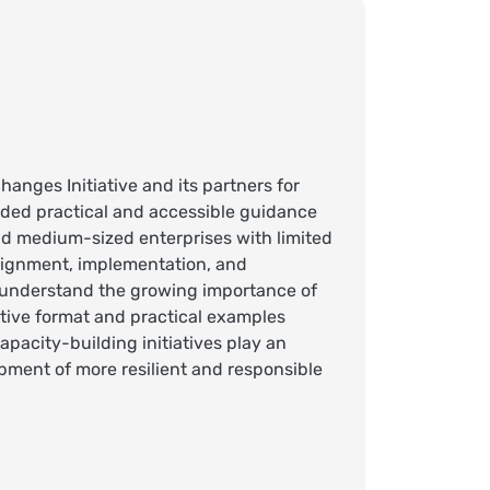
anges Initiative and its partners for
ided practical and accessible guidance
 and medium-sized enterprises with limited
lignment, implementation, and
r understand the growing importance of
ctive format and practical examples
pacity-building initiatives play an
pment of more resilient and responsible