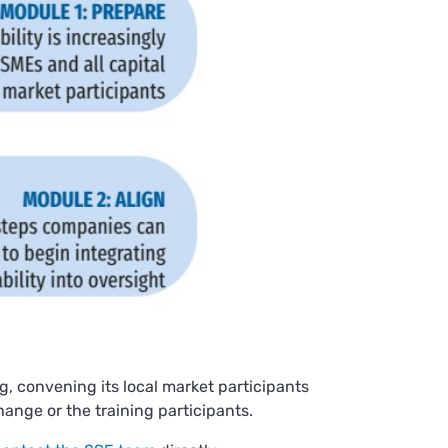
, convening its local market participants
hange or the training participants.