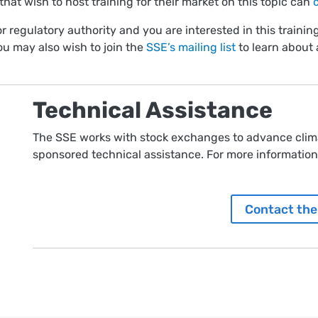
hat wish to host training for their market on this topic can
r regulatory authority and you are interested in this training
ou may also wish to join the
SSE’s mailing list
to learn about 
Technical Assistance
The SSE works with stock exchanges to advance clima
sponsored technical assistance. For more information,
Contact the