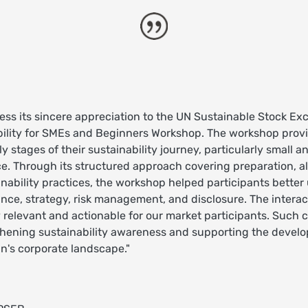
ess its sincere appreciation to the UN Sustainable Stock Exch
bility for SMEs and Beginners Workshop. The workshop prov
ly stages of their sustainability journey, particularly small
e. Through its structured approach covering preparation, a
nability practices, the workshop helped participants bette
ance, strategy, risk management, and disclosure. The intera
relevant and actionable for our market participants. Such ca
thening sustainability awareness and supporting the develo
n's corporate landscape."