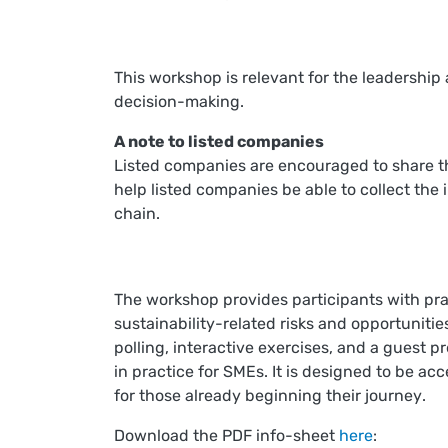
This workshop is relevant for the leadership
decision-making.
A note to listed companies
Listed companies are encouraged to share thi
help listed companies be able to collect the 
chain.
T
he workshop provides participants with prac
sustainability-related risks and opportuniti
polling, interactive exercises, and a guest p
in practice for SMEs. It is designed to be ac
for those already beginning their journey
.
Download the PDF info-sheet
here
: