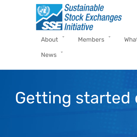
Skip to main content
About
Members
Wha
News
Getting started 