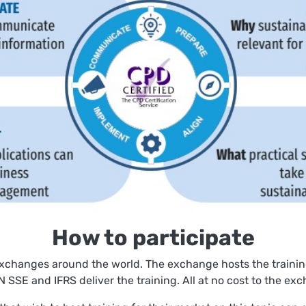
How to participate
exchanges around the world. The exchange hosts the training
 SSE and IFRS deliver the training. All at no cost to the exc