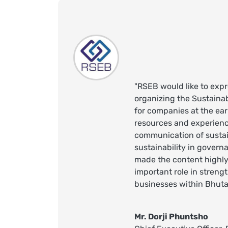
"RSEB would like to expr
organizing the Sustaina
for companies at the ear
resources and experienc
communication of sustai
sustainability in govern
made the content highly 
important role in streng
businesses within Bhuta
Mr. Dorji Phuntsho