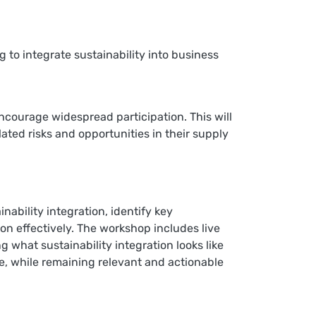
 to integrate sustainability into business
ncourage widespread participation. This will
lated risks and opportunities in their supply
ability integration, identify key
on effectively. The workshop includes live
g what sustainability integration looks like
nce, while remaining relevant and actionable