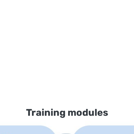
Training modules