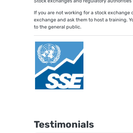
Stock exchanges and regulatory authorities t
If you are not working for a stock exchange o
exchange and ask them to host a training. Y
to the general public.
Testimonials