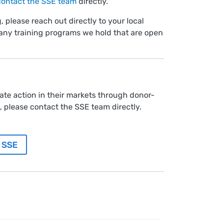
contact the SSE team
directly.
, please reach out directly to your local
any training programs we hold that are open
te action in their markets through donor-
 please contact the SSE team directly.
 SSE