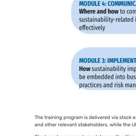
The training program is delivered via stock 
and other relevant stakeholders, while the UN