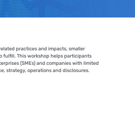
elated practices and impacts, smaller
fulfill. This workshop helps participants
nterprises (SMEs) and companies with limited
ce, strategy, operations and disclosures
.