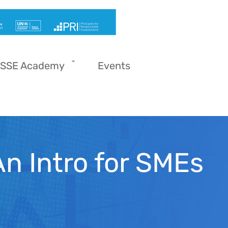
SSE Academy
Events
An Intro for SMEs