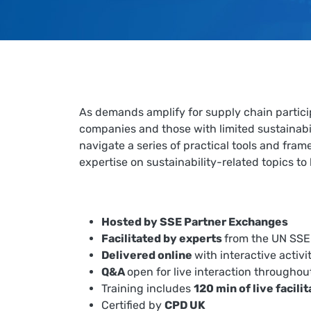
As demands amplify for supply chain partici
companies and those with limited sustainabi
navigate a series of practical tools and fr
expertise on sustainability-related topics to
Hosted by SSE Partner Exchanges
Facilitated by experts
from the UN SSE 
Delivered online
with interactive activi
Q&A
open for live interaction throughou
Training includes
120 min of live facili
Certified by
CPD UK