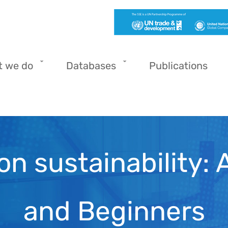
t we do
Databases
Publications
on sustainability: 
and Beginners