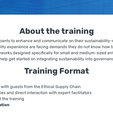
About the training
pants to enhance and communicate on their sustainability-r
lity experience are facing demands they do not know how to 
ameworks designed specifically for small and medium-sized e
 help get started on integrating sustainability into governan
Training Format
with guests from the Ethical Supply Chain
ties and direct interaction with expert facilitators
t the training
tation