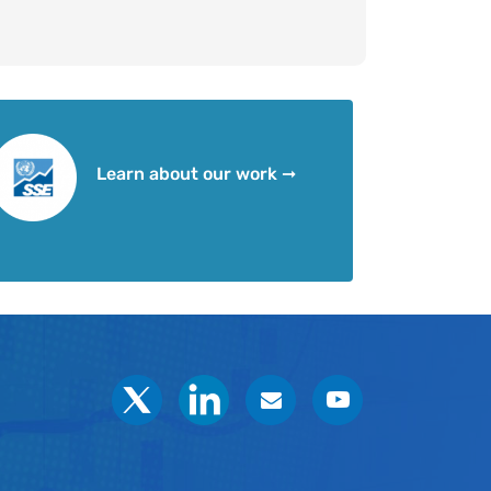
Learn about our work ➞
Social