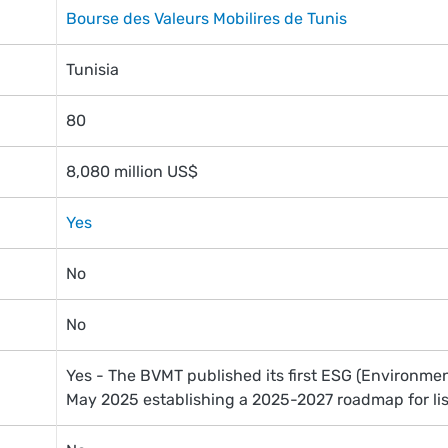
Bourse des Valeurs Mobilires de Tunis
Tunisia
80
8,080 million US$
Yes
No
No
Yes - The BVMT published its first ESG (Environmen
May 2025 establishing a 2025-2027 roadmap for li