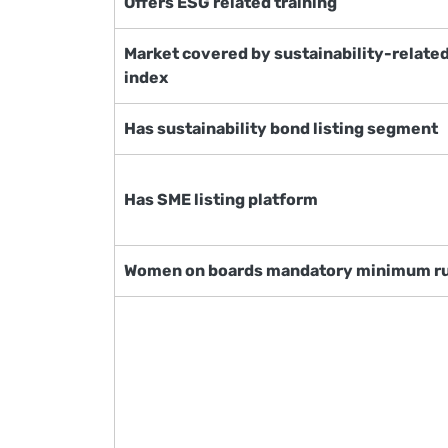
Offers ESG related training
Market covered by sustainability-relate
index
Has sustainability bond listing segment
Has SME listing platform
Women on boards mandatory minimum r