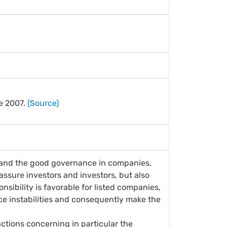
ce 2007.
(Source)
y and the good governance in companies,
reassure investors and investors, but also
onsibility is favorable for listed companies,
ace instabilities and consequently make the
actions concerning in particular the