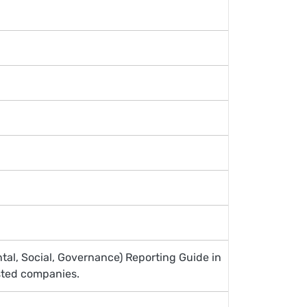
tal, Social, Governance) Reporting Guide in
sted companies.