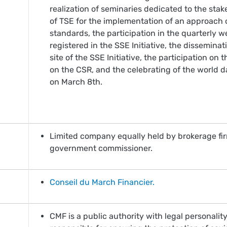
realization of seminaries dedicated to the sta
of TSE for the implementation of an approach
standards, the participation in the quarterly
registered in the SSE Initiative, the dissemina
site of the SSE Initiative, the participation o
on the CSR, and the celebrating of the world d
on March 8th.
Limited company equally held by brokerage firm
government commissioner.
Conseil du March Financier.
CMF is a public authority with legal personali