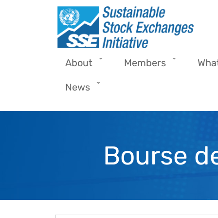
Skip to main content
About
Members
Wha
News
Bourse de