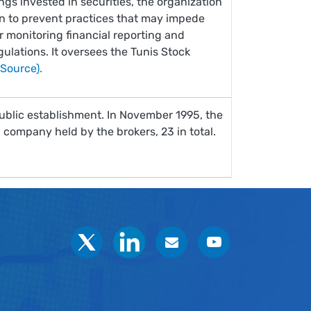
ngs invested in securities, the organization
on to prevent practices that may impede
or monitoring financial reporting and
ulations. It oversees the Tunis Stock
(Source).
ublic establishment. In November 1995, the
company held by the brokers, 23 in total.
Social