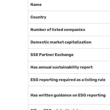
Name
Country
Number of listed companies
Domestic market capitalization
SSE Partner Exchange
Has annual sustainability report
ESG reporting required as a listing rule
Has written guidance on ESG reporting