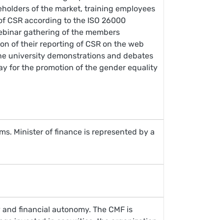
keholders of the market, training employees
 of CSR according to the ISO 26000
 webinar gathering of the members
tion of their reporting of CSR on the web
n the university demonstrations and debates
ay for the promotion of the gender equality
s. Minister of finance is represented by a
ty and financial autonomy. The CMF is