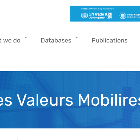
t we do
Databases
Publications
s Valeurs Mobilire