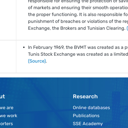
responsible for ensuring the protection of savi
of markets and ensuring their smooth operati
the proper functioning. It is also responsible f
punishment of breaches or violations of the reg
Exchange, the Brokers and Tunisian Clearing.
In February 1969, the BVMT was created as a p
Tunis Stock Exchange was created as a limited 
(Source)
.
ut
Research
we are
Online databases
we work
Publications
orters
SSE Academy