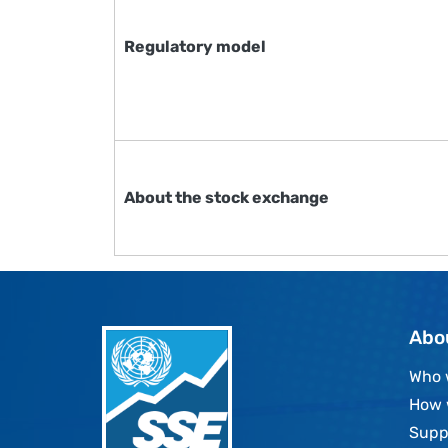
Regulatory model
About the stock exchange
Abo
Who 
How 
Supp