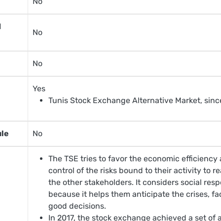
No
d
No
No
Yes
Tunis Stock Exchange Alternative Market, sin
ule
No
The TSE tries to favor the economic efficienc
control of the risks bound to their activity to 
the other stakeholders. It considers social resp
because it helps them anticipate the crises, f
good decisions.
In 2017, the stock exchange achieved a set of 