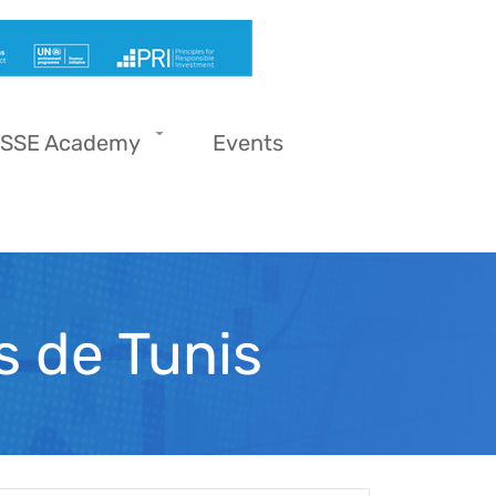
SSE Academy
Events
s de Tunis