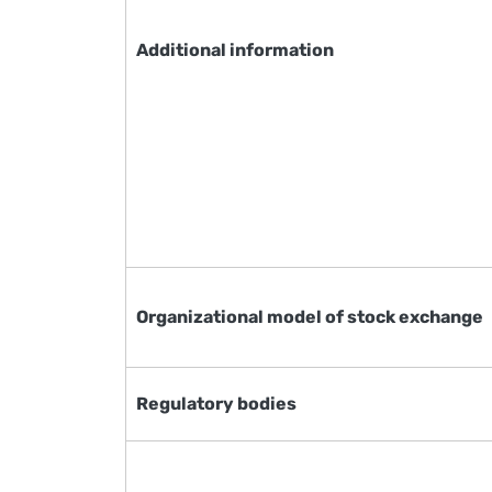
Additional information
Organizational model of stock exchange
Regulatory bodies