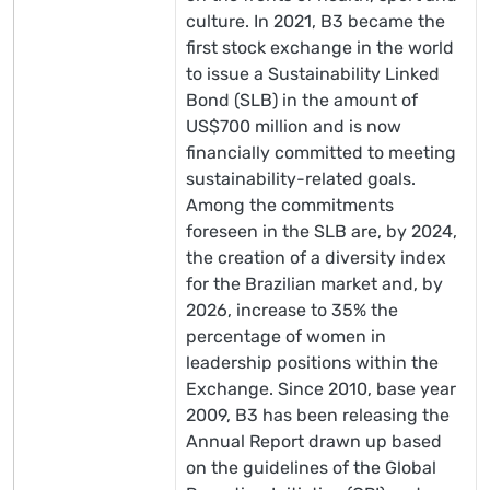
culture. In 2021, B3 became the
first stock exchange in the world
to issue a Sustainability Linked
Bond (SLB) in the amount of
US$700 million and is now
financially committed to meeting
sustainability-related goals.
Among the commitments
foreseen in the SLB are, by 2024,
the creation of a diversity index
for the Brazilian market and, by
2026, increase to 35% the
percentage of women in
leadership positions within the
Exchange. Since 2010, base year
2009, B3 has been releasing the
Annual Report drawn up based
on the guidelines of the Global