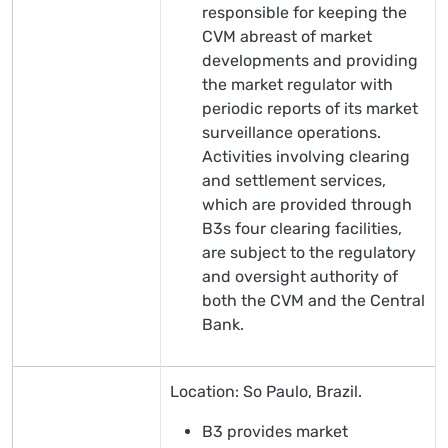
responsible for keeping the
CVM abreast of market
developments and providing
the market regulator with
periodic reports of its market
surveillance operations.
Activities involving clearing
and settlement services,
which are provided through
B3s four clearing facilities,
are subject to the regulatory
and oversight authority of
both the CVM and the Central
Bank.
Location: So Paulo, Brazil.
B3 provides market