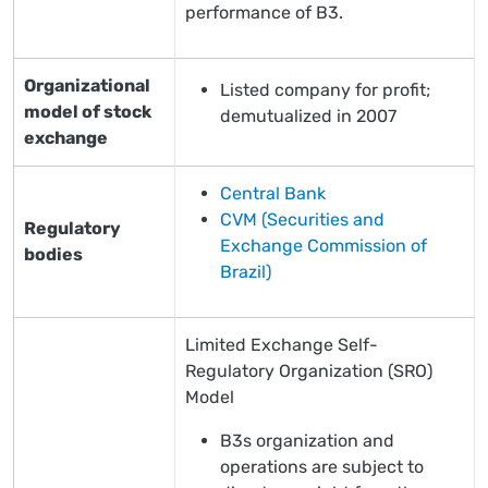
performance of B3.
Organizational
Listed company for profit;
model of stock
demutualized in 2007
exchange
Central Bank
CVM (Securities and
Regulatory
Exchange Commission of
bodies
Brazil)
Limited Exchange Self-
Regulatory Organization (SRO)
Model
B3s organization and
operations are subject to