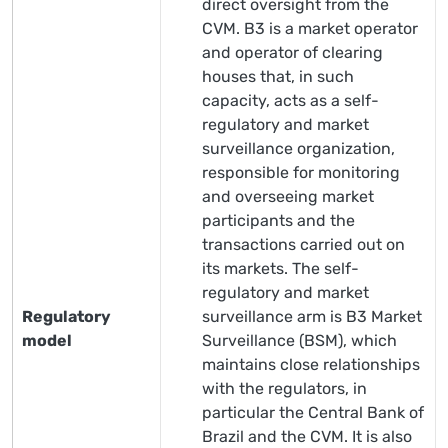
direct oversight from the
CVM. B3 is a market operator
and operator of clearing
houses that, in such
capacity, acts as a self-
regulatory and market
surveillance organization,
responsible for monitoring
and overseeing market
participants and the
transactions carried out on
its markets. The self-
regulatory and market
Regulatory
surveillance arm is B3 Market
model
Surveillance (BSM), which
maintains close relationships
with the regulators, in
particular the Central Bank of
Brazil and the CVM. It is also