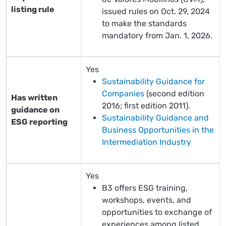
listing rule
issued rules on Oct. 29, 2024
to make the standards
mandatory from Jan. 1, 2026.
Yes
Sustainability Guidance for
Companies
(second edition
Has written
2016; first edition 2011).
guidance on
Sustainability Guidance and
ESG reporting
Business Opportunities in the
Intermediation Industry
Yes
B3 offers ESG training,
workshops, events, and
opportunities to exchange of
experiences among listed