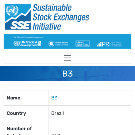
Skip to main content
B3
Name
B3
Country
Brazil
Number of