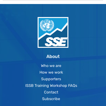
About
Who we are
How we work
Supporters
ISSB Training Workshop FAQs
Contact
Subscribe