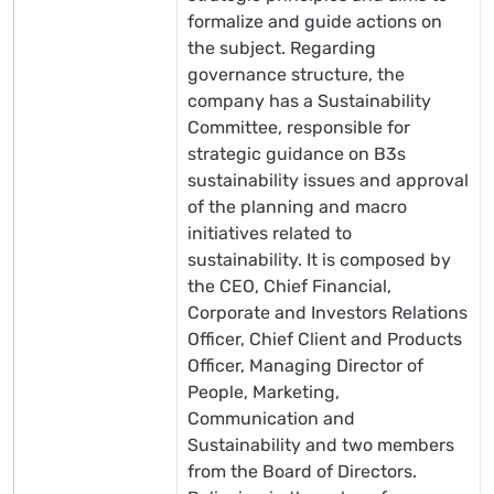
formalize and guide actions on
the subject. Regarding
governance structure, the
company has a Sustainability
Committee, responsible for
strategic guidance on B3s
sustainability issues and approval
of the planning and macro
initiatives related to
sustainability. It is composed by
the CEO, Chief Financial,
Corporate and Investors Relations
Officer, Chief Client and Products
Officer, Managing Director of
People, Marketing,
Communication and
Sustainability and two members
from the Board of Directors.