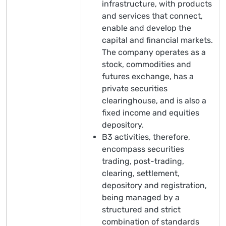
infrastructure, with products
and services that connect,
enable and develop the
capital and financial markets.
The company operates as a
stock, commodities and
futures exchange, has a
private securities
clearinghouse, and is also a
fixed income and equities
depository.
B3 activities, therefore,
encompass securities
trading, post-trading,
clearing, settlement,
depository and registration,
being managed by a
structured and strict
combination of standards