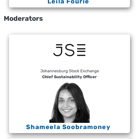
Leila Fourie
Moderators
Johannesburg Stock Exchange
Chief Sustainability Officer
Shameela Soobramoney