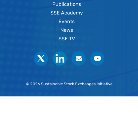
Publications
SSE Academy
Events
News
SSE TV
Social
© 2026 Sustainable Stock Exchanges initiative