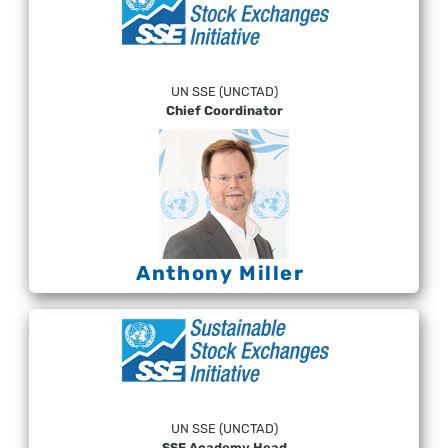
UN SSE (UNCTAD)
Chief Coordinator
Anthony Miller
UN SSE (UNCTAD)
SSE Academy Head