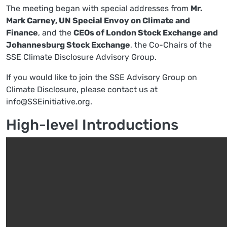
The meeting began with special addresses from
Mr.
Mark Carney, UN Special Envoy on Climate and
Finance
, and the
CEOs of London Stock Exchange and
Johannesburg Stock Exchange
, the Co-Chairs of the
SSE Climate Disclosure Advisory Group.
If you would like to join the SSE Advisory Group on
Climate Disclosure, please contact us at
info@SSEinitiative.org
.
High-level Introductions