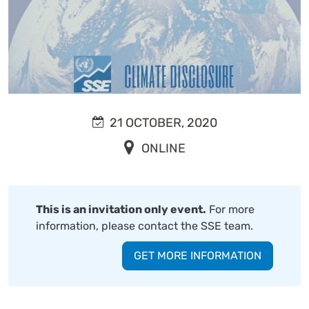
21 OCTOBER, 2020
ONLINE
This is an invitation only event.
For more
information, please contact the SSE team.
GET MORE INFORMATION