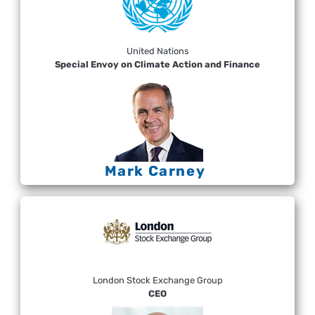
United Nations
Special Envoy on Climate Action and Finance
Mark Carney
London Stock Exchange Group
CEO