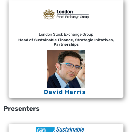
London Stock Exchange Group
Head of Sustainable Finance, Strategic Initatives,
Partnerships
David Harris
Presenters