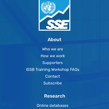
About
Who we are
How we work
Supporters
ISSB Training Workshop FAQs
Contact
Subscribe
Research
Online databases