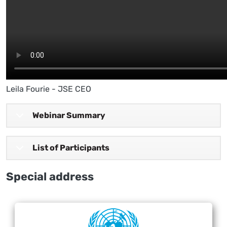
Leila Fourie - JSE CEO
Webinar Summary
List of Participants
Special address