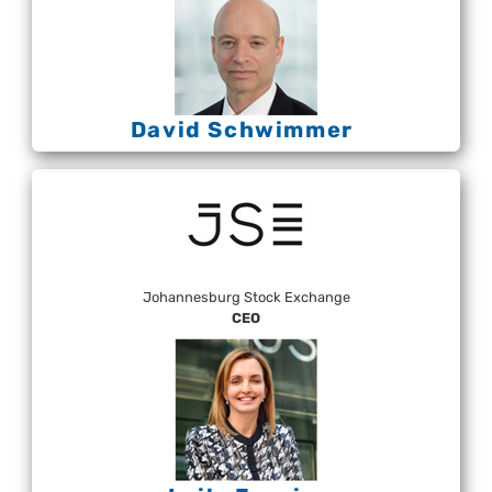
David Schwimmer
Johannesburg Stock Exchange
CEO