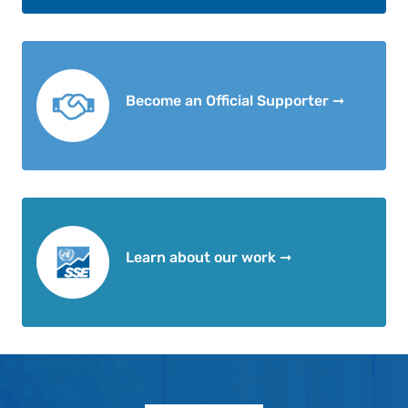
Become an Official Supporter ➞
Learn about our work ➞