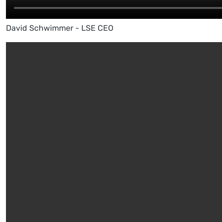
David Schwimmer - LSE CEO