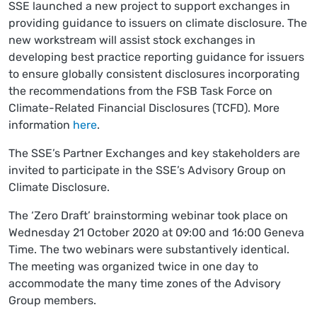
SSE launched a new project to support exchanges in
providing guidance to issuers on climate disclosure. The
new workstream will assist stock exchanges in
developing best practice reporting guidance for issuers
to ensure globally consistent disclosures incorporating
the recommendations from the FSB Task Force on
Climate-Related Financial Disclosures (TCFD). More
information
here
.
The SSE’s Partner Exchanges and key stakeholders are
invited to participate in the SSE’s Advisory Group on
Climate Disclosure.
The ‘Zero Draft’ brainstorming webinar took place on
Wednesday 21 October 2020 at 09:00 and 16:00 Geneva
Time. The two webinars were substantively identical.
The meeting was organized twice in one day to
accommodate the many time zones of the Advisory
Group members.