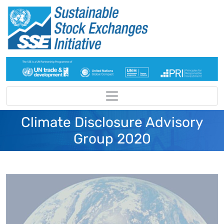
Skip to main content
Climate Disclosure Advisory
Group 2020