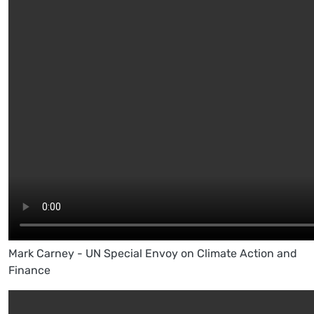
Mark Carney - UN Special Envoy on Climate Action and
Finance