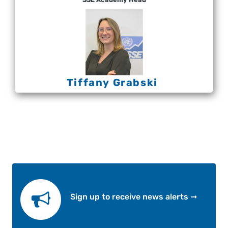
Tiffany Grabski
Sign up to receive news alerts ➞