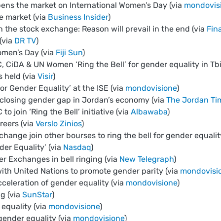
ns the market on International Women’s Day (via
mondovis
e market (via
Business Insider
)
 the stock exchange: Reason will prevail in the end (via
Fin
(via
DR TV
)
Women’s Day (via
Fiji Sun
)
 CiDA & UN Women ‘Ring the Bell’ for gender equality in Tbil
 held (via
Visir
)
or Gender Equality’ at the ISE (via
mondovisione
)
r closing gender gap in Jordan’s economy (via
The Jordan Ti
to join ‘Ring the Bell’ initiative (via
Albawaba
)
eers (via
Verslo Zinios
)
ange join other bourses to ring the bell for gender equalit
der Equality’ (via
Nasdaq
)
er Exchanges in bell ringing (via
New Telegraph
)
ith United Nations to promote gender parity (via
mondovisi
celeration of gender equality (via
mondovisione
)
ng (via
SunStar
)
equality (via
mondovisione
)
gender equality (via
mondovisione
)