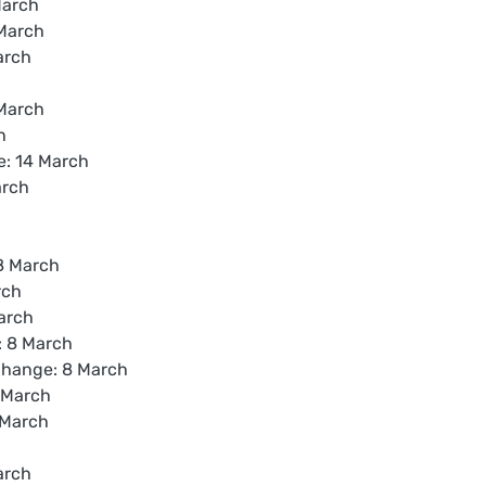
March
March
arch
 March
h
e: 14 March
arch
8 March
rch
arch
: 8 March
hange: 8 March
 March
 March
arch