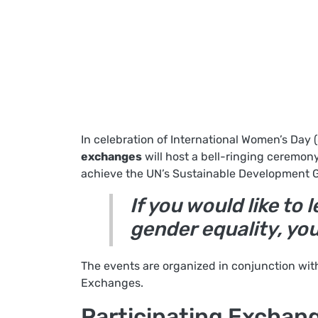
In celebration of International Women’s Day 
exchanges
will host a bell-ringing ceremony
achieve the UN’s Sustainable Development G
If you would like t
gender equality, yo
The events are organized in conjunction wit
Exchanges.
Participating Exchan