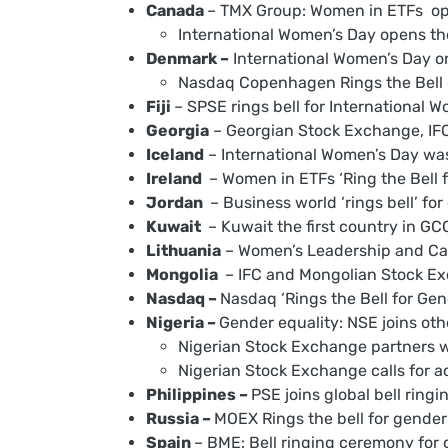
Canada
– TMX Group: Women in ETFs ope
International Women’s Day opens th
Denmark –
International Women’s Day on
Nasdaq Copenhagen Rings the Bell 
Fiji
– SPSE rings bell for International 
Georgia
– Georgian Stock Exchange, IFC,
Iceland
– International Women’s Day was
Ireland
– Women in ETFs ‘Ring the Bell f
Jordan
– Business world ‘rings bell’ fo
Kuwait
– Kuwait the first country in GCC 
Lithuania
– Women’s Leadership and Car
Mongolia
– IFC and Mongolian Stock Exch
Nasdaq –
Nasdaq ‘Rings the Bell for Gen
Nigeria –
Gender equality: NSE joins oth
Nigerian Stock Exchange partners w
Nigerian Stock Exchange calls for ac
Philippines –
PSE joins global bell ringi
Russia –
MOEX Rings the bell for gender 
Spain
– BME: Bell ringing ceremony for 