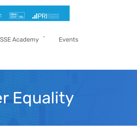
SSE Academy
Events
r Equality