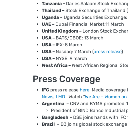
Tanzania –
Dar es Salaam Stock Exchan
Thailand –
Stock Exchange of Thailand (
Uganda
– Uganda Securities Exchange:
UAE –
Dubai Financial Market:11 March
United Kingdom –
London Stock Exchan
USA –
BATS/CBOE: 13 March
USA –
IEX: 8 March
USA –
Nasdaq: 7 March (
press release
)
USA –
NYSE: 9 march
West Africa –
West African Regional St
Press Coverage
IFC
press release
here
. Media coverage 
News
,
LMD
. Watch “
We Are – Women on 
Argentina
– CNV and BYMA promoted ‘Rin
President of BIND Banco Industrial pa
Bangladesh
– DSE joins hands with IF
Brazil
– B3 joins global stock exchange 