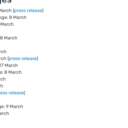
March (
press release
)
nge: 8 March
 March
 8 March
rch
ch (
press release
)
27 March
a: 8 March
rch
ch
ress release
)
e: 9 March
March