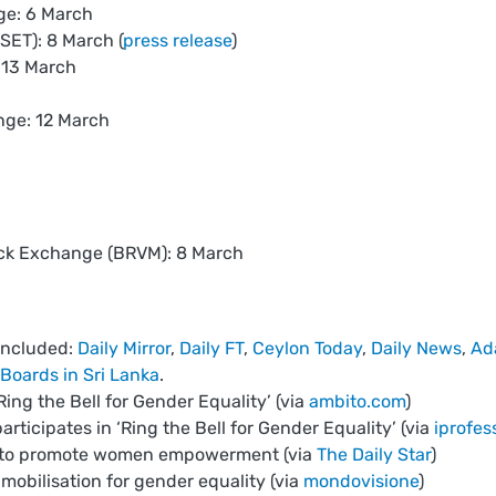
ge: 6 March
SET): 8 March (
press release
)
 13 March
ge: 12 March
ock Exchange (BRVM): 8 March
included:
Daily Mirror
,
Daily FT
,
Ceylon Today
,
Daily News
,
Ad
Boards in Sri Lanka
.
g the Bell for Gender Equality’ (via
ambito.com
)
rticipates in ‘Ring the Bell for Gender Equality’ (via
iprofes
C to promote women empowerment (via
The Daily Star
)
mobilisation for gender equality (via
mondovisione
)