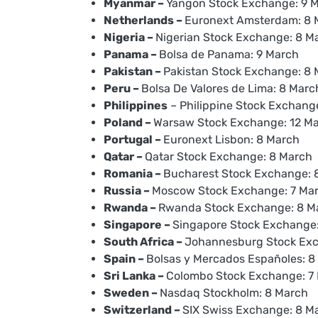
Myanmar –
Yangon Stock Exchange: 9 
Netherlands –
Euronext Amsterdam: 8 
Nigeria –
Nigerian Stock Exchange: 8 M
Panama –
Bolsa de Panama: 9 March
Pakistan –
Pakistan Stock Exchange: 8
Peru –
Bolsa De Valores de Lima: 8 Marc
Philippines
– Philippine Stock Exchang
Poland –
Warsaw Stock Exchange: 12 M
Portugal –
Euronext Lisbon: 8 March
Qatar –
Qatar Stock Exchange: 8 March
Romania –
Bucharest Stock Exchange: 
Russia –
Moscow Stock Exchange: 7 Ma
Rwanda –
Rwanda Stock Exchange: 8 M
Singapore –
Singapore Stock Exchange
South Africa –
Johannesburg Stock Exc
Spain –
Bolsas y Mercados Españoles: 8
Sri Lanka –
Colombo Stock Exchange: 7
Sweden –
Nasdaq Stockholm: 8 March
Switzerland –
SIX Swiss Exchange: 8 M