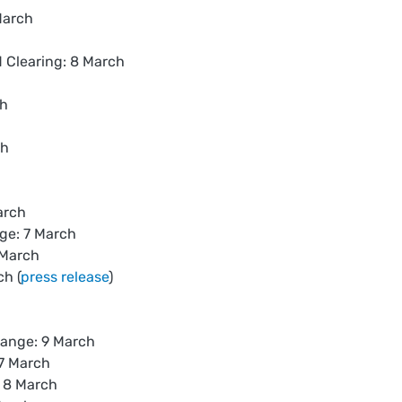
March
Clearing: 8 March
ch
ch
arch
ge: 7 March
 March
h (
press release
)
ange: 9 March
7 March
 8 March