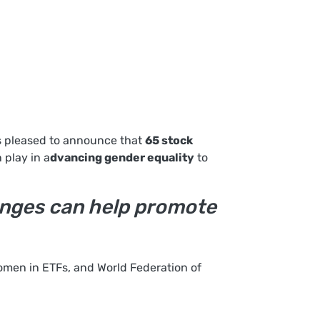
is pleased to announce that
65 stock
 play in a
dvancing gender equality
to
hanges can help promote
omen in ETFs, and World Federation of