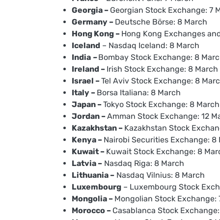
Georgia –
Georgian Stock Exchange: 7 
Germany –
Deutsche Börse: 8 March
Hong Kong –
Hong Kong Exchanges and 
Iceland
– Nasdaq Iceland: 8 March
India
–
Bombay Stock Exchange: 8 Mar
Ireland –
Irish Stock Exchange: 8 March
Israel –
Tel Aviv Stock Exchange: 8 Mar
Italy –
Borsa Italiana: 8 March
Japan –
Tokyo Stock Exchange: 8 March
Jordan –
Amman Stock Exchange: 12 M
Kazakhstan –
Kazakhstan Stock Exchan
Kenya –
Nairobi Securities Exchange: 8
Kuwait –
Kuwait Stock Exchange: 8 Marc
Latvia –
Nasdaq Riga: 8 March
Lithuania –
Nasdaq Vilnius: 8 March
Luxembourg
– Luxembourg Stock Exch
Mongolia –
Mongolian Stock Exchange: 
Morocco –
Casablanca Stock Exchange: