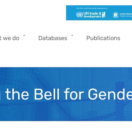
t we do
Databases
Publications
 the Bell for Gende