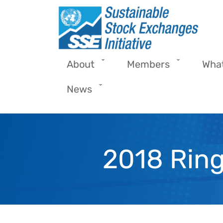
Skip to main content
About
Members
Wha
News
2018 Ring