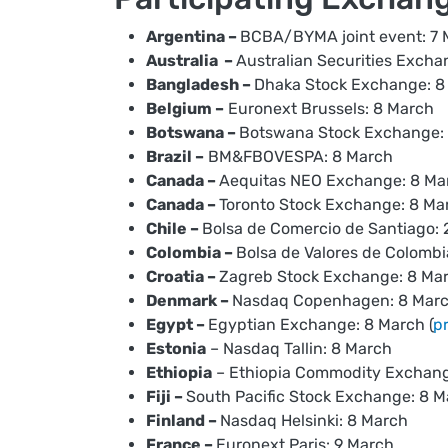
Argentina –
BCBA/BYMA joint event: 7 
Australia –
Australian Securities Excha
Bangladesh –
Dhaka Stock Exchange: 8
Belgium –
Euronext Brussels: 8 March
Botswana –
Botswana Stock Exchange:
Brazil –
BM&FBOVESPA: 8 March
Canada –
Aequitas NEO Exchange: 8 Ma
Canada –
Toronto Stock Exchange: 8 Mar
Chile –
Bolsa de Comercio de Santiago: 
Colombia –
Bolsa de Valores de Colombi
Croatia –
Zagreb Stock Exchange: 8 Ma
Denmark –
Nasdaq Copenhagen: 8 Mar
Egypt –
Egyptian Exchange: 8 March (
p
Estonia
– Nasdaq Tallin: 8 March
Ethiopia
– Ethiopia Commodity Exchang
Fiji –
South Pacific Stock Exchange: 8 
Finland –
Nasdaq Helsinki: 8 March
France –
Euronext Paris: 9 March