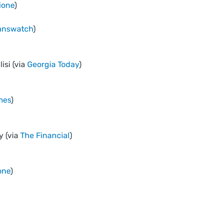
ione
)
answatch
)
isi (via
Georgia Today
)
mes
)
y (via
The Financial
)
one
)