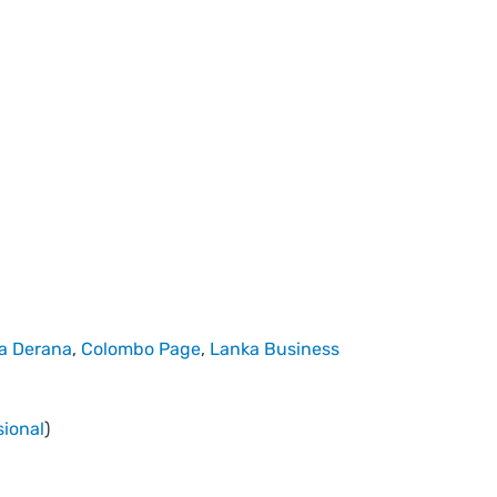
a Derana
,
Colombo Page
,
Lanka Business
sional
)