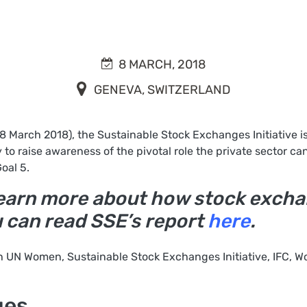
8 MARCH, 2018
GENEVA, SWITZERLAND
(8 March 2018), the Sustainable Stock Exchanges Initiative 
 to raise awareness of the pivotal role the private sector can
oal 5.
o learn more about how stock exc
u can read SSE’s report
here
.
h UN Women, Sustainable Stock Exchanges Initiative, IFC, W
ges