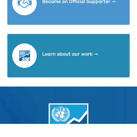
Become an Official Supporter ➞
Learn about our work ➞