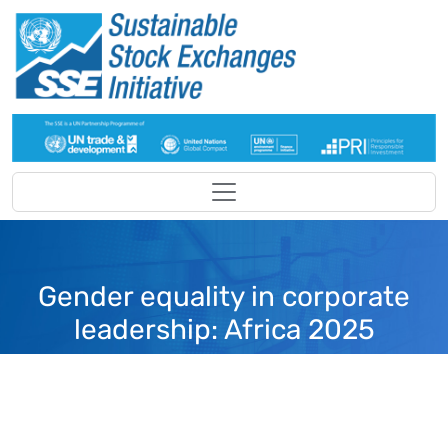
Skip to main content
Gender equality in corporate
leadership: Africa 2025