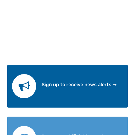
Sign up to receive news alerts ➞