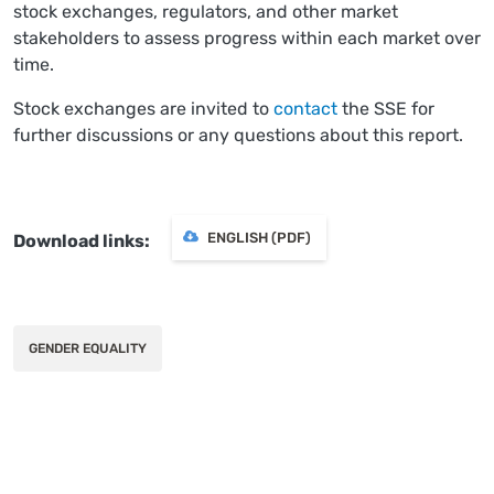
stock exchanges, regulators, and other market
stakeholders to assess progress within each market over
time.
Stock exchanges are invited to
contact
the SSE for
further discussions or any questions about this report.
ENGLISH (PDF)
Download links
GENDER EQUALITY