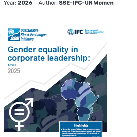
Year
2026
Author
SSE-IFC-UN Women