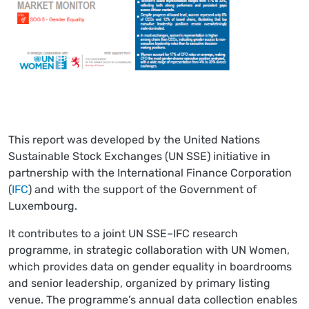
This report was developed by the United Nations
Sustainable Stock Exchanges (UN SSE) initiative in
partnership with the International Finance Corporation
(
IFC
) and with the support of the Government of
Luxembourg.
It contributes to a joint UN SSE–IFC research
programme, in strategic collaboration with UN Women,
which provides data on gender equality in boardrooms
and senior leadership, organized by primary listing
venue. The programme’s annual data collection enables