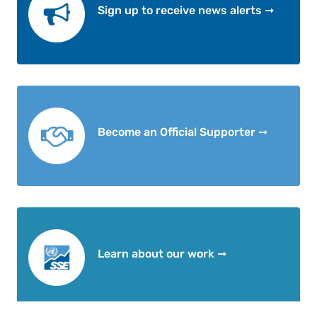
Sign up to receive news alerts ➞
Become an Official Supporter ➞
Learn about our work ➞