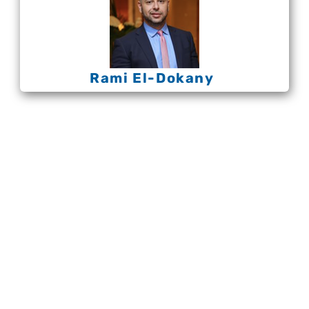
Rami El-Dokany