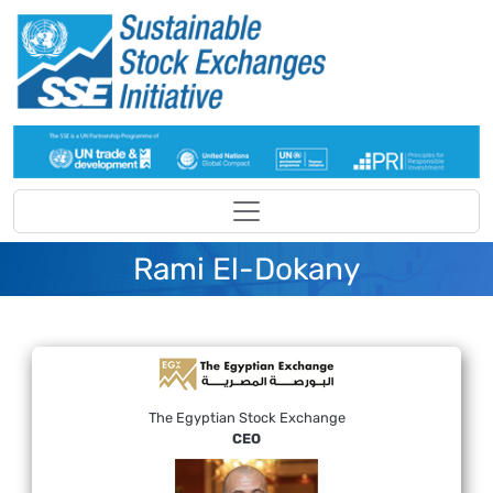
Skip to main content
Rami El-Dokany
The Egyptian Stock Exchange
CEO