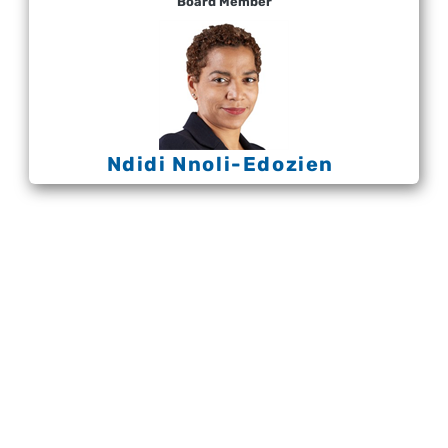
Board Member
Ndidi Nnoli-Edozien