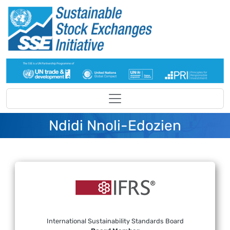
Skip to main content
Ndidi Nnoli-Edozien
International Sustainability Standards Board