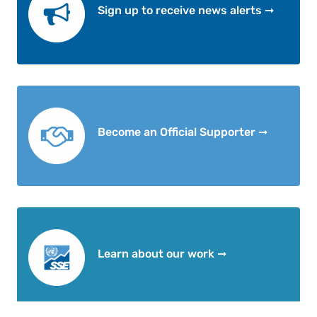
Sign up to receive news alerts ➞
Become an Official Supporter ➞
Learn about our work ➞