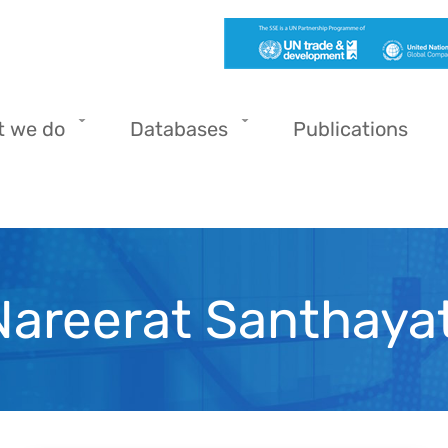
t we do
Databases
Publications
Nareerat Santhayat