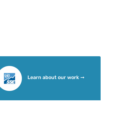
Learn about our work ➞
Social