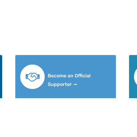
Become an Official
Supporter ➞
ut
Research