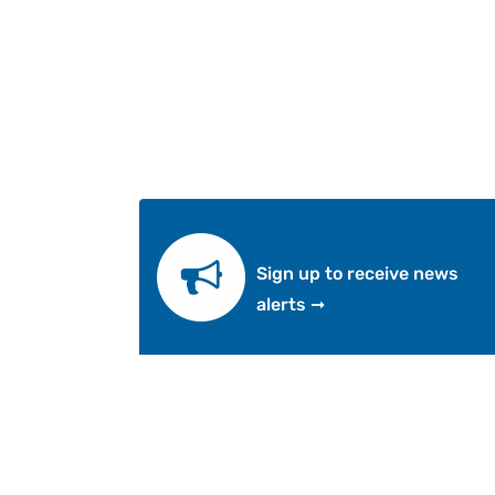
Sign up to receive news
alerts ➞
Abo