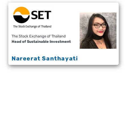
The Stock Exchange of Thailand
Head of Sustainable Investment
Nareerat Santhayati