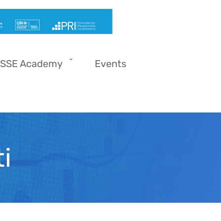
SSE Academy
Events
i