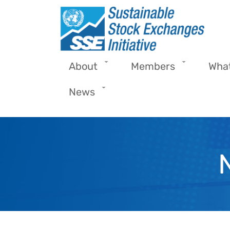
Skip to main content
About
Members
Wha
News