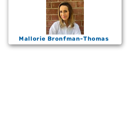
Mallorie Bronfman-Thomas