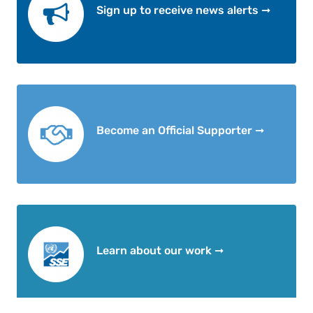
Sign up to receive news alerts ➞
Become an Official Supporter ➞
Learn about our work ➞