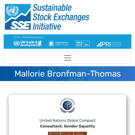
Skip to main content
Mallorie Bronfman-Thomas
United Nations Global Compact
Consultant, Gender Equality