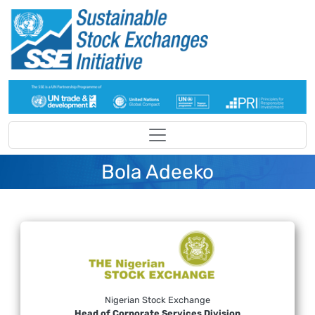
Skip to main content
Bola Adeeko
Nigerian Stock Exchange
Head of Corporate Services Division