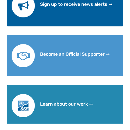
Sign up to receive news alerts ➞
Become an Official Supporter ➞
Learn about our work ➞