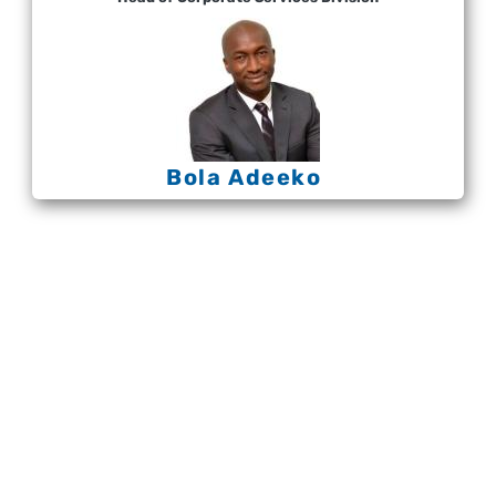
Bola Adeeko