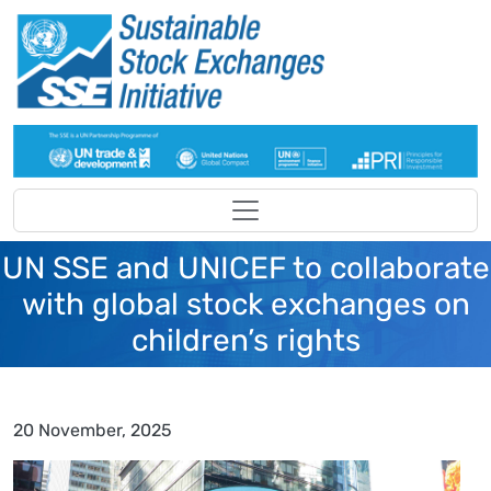
Skip to main content
UN SSE and UNICEF to collaborate
with global stock exchanges on
children’s rights
20 November, 2025