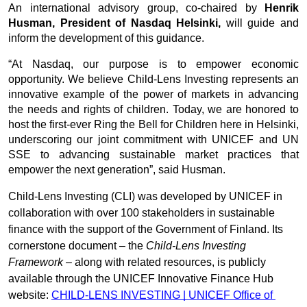
An international advisory group, co-chaired by 
Henrik 
Husman, President of Nasdaq Helsinki,
 will guide and 
inform the development of this guidance.
“At Nasdaq, our purpose is to empower economic 
opportunity. We believe Child-Lens Investing represents an 
innovative example of the power of markets in advancing 
the needs and rights of children. Today, we are honored to 
host the first-ever Ring the Bell for Children here in Helsinki, 
underscoring our joint commitment with UNICEF and UN 
SSE to advancing sustainable market practices that 
empower the next generation”, said Husman.
Child-Lens Investing (CLI) was developed by UNICEF in 
collaboration with over 100 stakeholders in sustainable 
finance with the support of the Government of Finland. Its 
cornerstone document – the 
Child-Lens Investing 
Framework
 – along with related resources, is publicly 
available through the UNICEF Innovative Finance Hub 
website: 
CHILD-LENS INVESTING | UNICEF Office of 