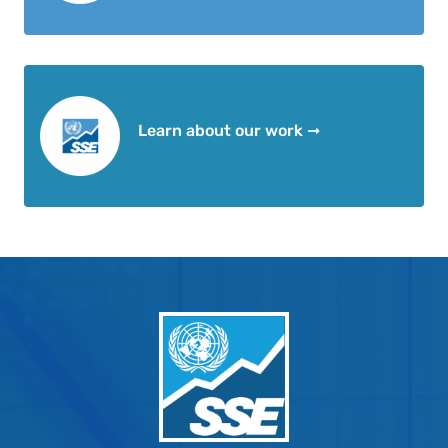
Learn about our work ➞