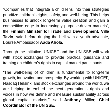
Ook een term als
Viagra prijs
geeft vooral aan dat veel
“Companies that integrate a child lens into their strategies 
gebruikers inzicht willen krijgen in hoe medicatie wordt
prioritize children's rights, safety, and well-being. This helps 
aangeboden en welke variatie er bestaat tussen
businesses to unlock long-term value creation and gain a 
leveranciers. Maar prijsinformatie vervangt nooit een
competitive edge in increasingly purpose-driven markets”, 
medisch consult: deskundigen wijzen erop dat de
the 
Finnish Minister for Trade and Development, Ville 
veiligheid en geschiktheid van het middel veel
Tavio
, said before ringing the bell with a youth advocate, 
belangrijker zijn dan het kostenplaatje alleen.
Bourse Ambassador 
Aada Ahola
.
Through the initiative, UNICEF and the UN SSE will work 
with stock exchanges to provide practical guidance and 
training on children’s rights to capital market participants. 
“
The well-being of children is fundamental to long-term 
growth, innovation and prosperity. By working with UNICEF, 
Nasdaq Helsinki and stock exchanges around the world, we 
are helping to embed the next generation’s rights and 
voices in how we define and measure sustainability across 
global capital markets,”
said 
Anthony Miller, Chief 
Coordinator of the UN SSE
. 