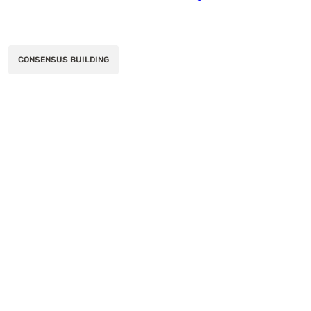
CONSENSUS BUILDING