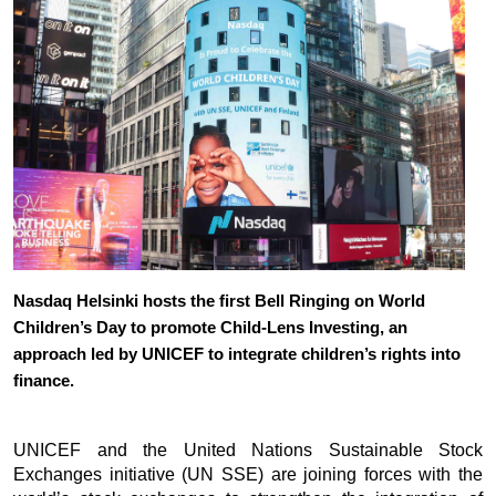
Nasdaq Helsinki hosts the first Bell Ringing on World 
Children’s Day to promote Child-Lens Investing, an 
approach led by UNICEF to integrate children’s rights into 
finance.
UNICEF and the United Nations Sustainable Stock 
Exchanges initiative (UN SSE) are joining forces with the 