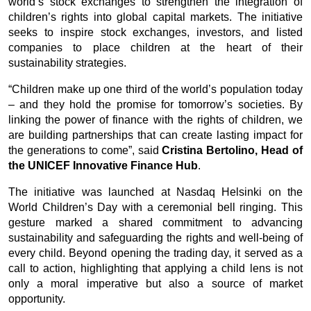
world’s stock exchanges to strengthen the integration of 
children’s rights into global capital markets. The initiative 
seeks to inspire stock exchanges, investors, and listed 
companies to place children at the heart of their 
sustainability strategies.
“Children make up one third of the world’s population today 
– and they hold the promise for tomorrow’s societies. By 
linking the power of finance with the rights of children, we 
are building partnerships that can create lasting impact for 
the generations to come”, said 
Cristina Bertolino, Head of 
the UNICEF Innovative Finance Hub
. 
The initiative was launched at Nasdaq Helsinki on the 
World Children’s Day with a ceremonial bell ringing. This 
gesture marked a shared commitment to advancing 
sustainability and safeguarding the rights and well-being of 
every child. Beyond opening the trading day, it served as a 
call to action, highlighting that applying a child lens is not 
only a moral imperative but also a source of market 
opportunity.  