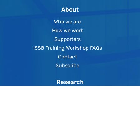
About
Who we are
How we work
Supporters
ISSB Training Workshop FAQs
Contact
Subscribe
Research
Online databases
Publications
SSE Academy
Events
News
SSE TV