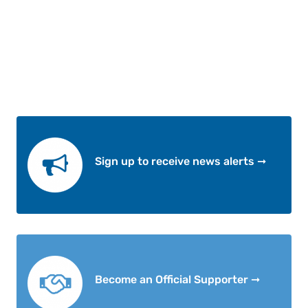
Sign up to receive news alerts ➞
Become an Official Supporter ➞