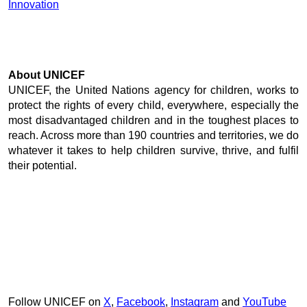
Innovation
About UNICEF
UNICEF, the United Nations agency for children, works to 
protect the rights of every child, everywhere, especially the 
most disadvantaged children and in the toughest places to 
reach. Across more than 190 countries and territories, we do 
whatever it takes to help children survive, thrive, and fulfil 
their potential. 
Follow UNICEF on 
X
, 
Facebook
, 
Instagram
 and 
YouTube